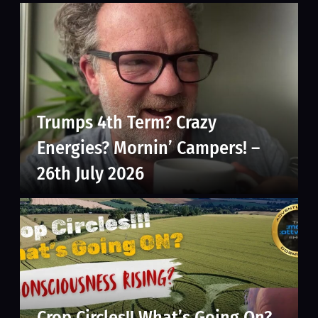
Trumps 4th Term? Crazy
Energies? Mornin’ Campers! –
26th July 2026
Crop Circles!! What’s Going On?