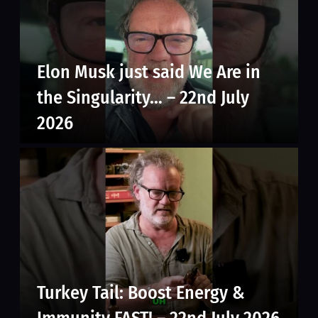
Elon Musk just said We Are in
the Singularity… – 22nd July
2026
Turkey Tail: Boost Energy &