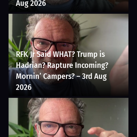
Aug 2026
RFK Jr Said WHAT? Trump is
Hadrian? Rapture Incoming?
Mornin’ Campers? – 3rd Aug
2026