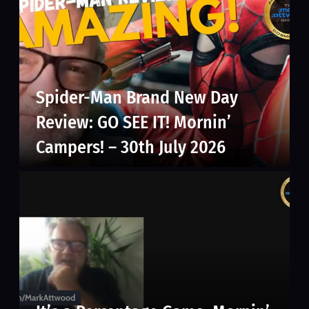
Spider-Man Brand New Day
Review: GO SEE IT! Mornin’
Campers! – 30th July 2026