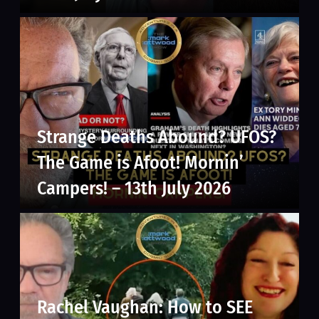
Strange Deaths Abound? UFOS?
The Game is Afoot! Mornin’
Campers! – 13th July 2026
Rachel Vaughan: How to SEE