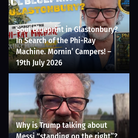
Soul Blueprint in Glastonbury?
In Search of the Phi-Ray
Machine. Mornin’ Campers! –
19th July 2026
Why is Trump talking about
Messi “standing on the right”?