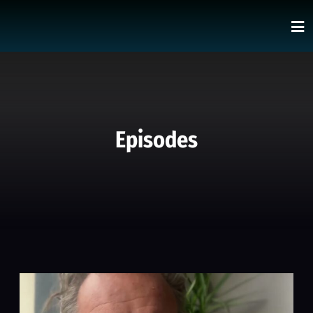
Episodes