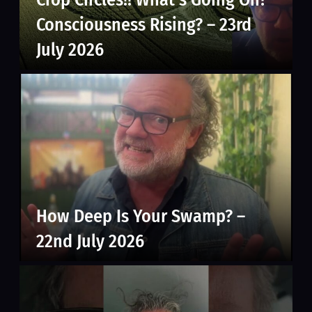
Consciousness Rising? – 23rd
July 2026
How Deep Is Your Swamp? –
22nd July 2026