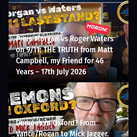
Piers Morgan vs Roger Waters
on 9/11: THE TRUTH from Matt
Campbell, my Friend for 46
Years – 17th July 2026
Demons in Oxford? From
Vance/Rogan to Mick Jagger.