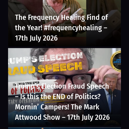
The Frequency Healing Find of
the Year! #frequencyhealing –
17th July 2026
Trump’s Election Fraud Speech
– Is this the END of Politics?
Mornin’ Campers! The Mark
Attwood Show – 17th July 2026