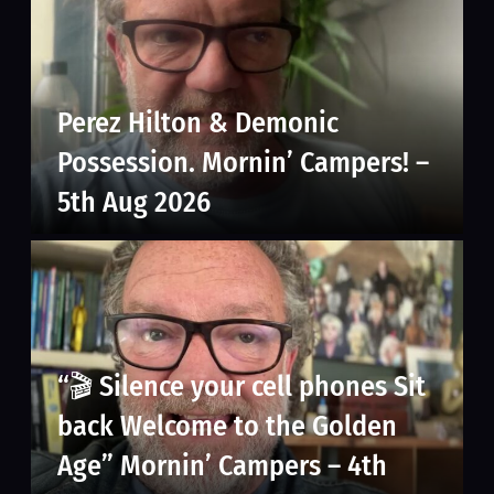
Perez Hilton & Demonic
Possession. Mornin’ Campers! –
5th Aug 2026
“🎬 Silence your cell phones Sit
back Welcome to the Golden
Age” Mornin’ Campers – 4th