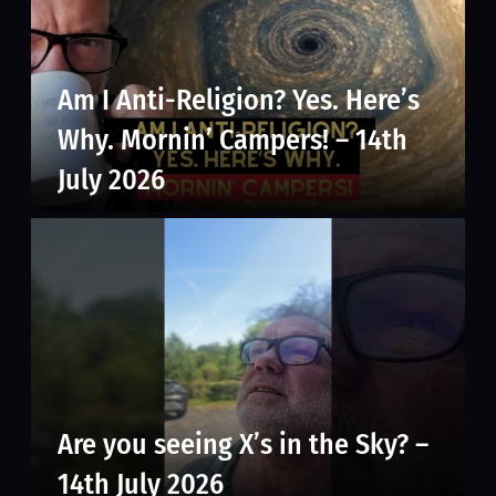
Am I Anti-Religion? Yes. Here’s
Why. Mornin’ Campers! – 14th
July 2026
Are you seeing X’s in the Sky? –
14th July 2026