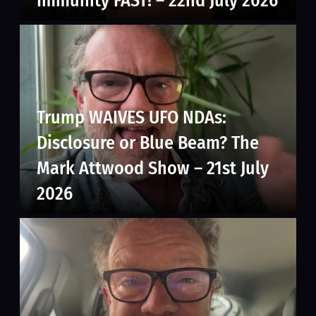
Immunity FAST! – 22nd July 2026
Trump WAIVES UFO NDAs:
Disclosure or Blue Beam? The
Mark Attwood Show – 21st July
2026