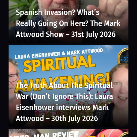
Spanish Invasion? What’s
Really Going On Here? The Mark
Attwood Show – 31st July 2026
The Truth About The Spiritual
War (Don’t Ignore This): Laura
Eisenhower interviews Mark
Attwood – 30th July 2026