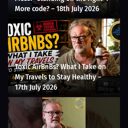
More code? – 18th July 2026
Toxic AirBnBs? What I Take on
My Travels to Stay Healthy –
17th July 2026