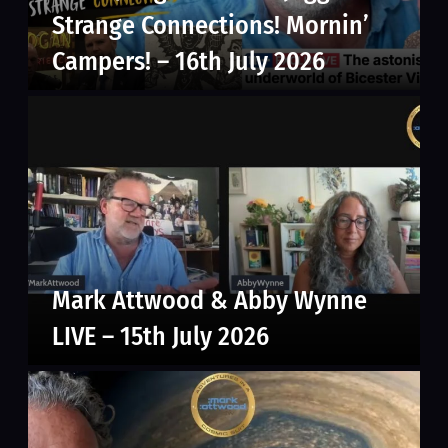
Strange Connections! Mornin’
Campers! – 16th July 2026
Mark Attwood & Abby Wynne
LIVE – 15th July 2026