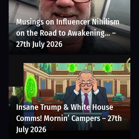
Musings on Influencer Nihilism
on the Road to Awakening… –
27th July 2026
Insane Trump & White House
Comms! Mornin’ Campers – 27th
July 2026