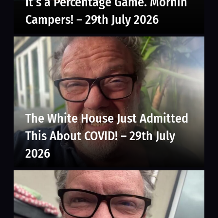
It’s a Percentage Game. Mornin’
Campers! – 29th July 2026
The White House Just Admitted
This About COVID! – 29th July
2026