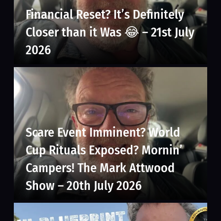
Financial Reset? It’s Definitely
Closer than it Was 😂 – 21st July
2026
Scare Event Imminent? World
Cup Rituals Exposed? Mornin’
Campers! The Mark Attwood
Show – 20th July 2026