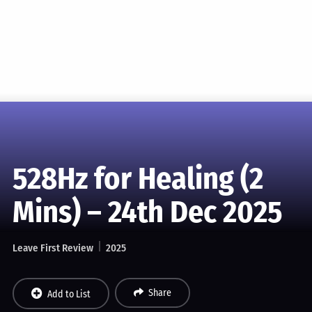
528Hz for Healing (2
Mins) – 24th Dec 2025
Leave First Review
2025
Share
Add to List