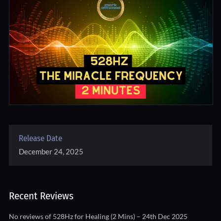
Release Date
December 24, 2025
Recent Reviews
No reviews of 528Hz for Healing (2 Mins) – 24th Dec 2025