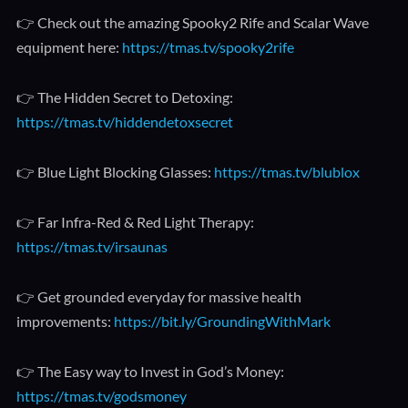
👉 Check out the amazing Spooky2 Rife and Scalar Wave
equipment here:
https://tmas.tv/spooky2rife
👉 The Hidden Secret to Detoxing:
https://tmas.tv/hiddendetoxsecret
👉 Blue Light Blocking Glasses:
https://tmas.tv/blublox
👉 Far Infra-Red & Red Light Therapy:
https://tmas.tv/irsaunas
👉 Get grounded everyday for massive health
improvements:
https://bit.ly/GroundingWithMark
👉 The Easy way to Invest in God’s Money:
https://tmas.tv/godsmoney