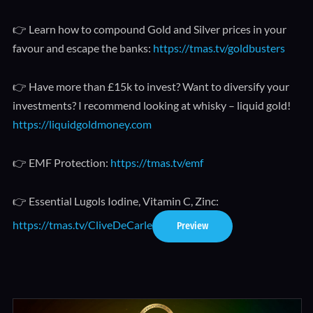
👉 Learn how to compound Gold and Silver prices in your
favour and escape the banks:
https://tmas.tv/goldbusters
👉 Have more than £15k to invest? Want to diversify your
investments? I recommend looking at whisky – liquid gold!
https://liquidgoldmoney.com
👉 EMF Protection:
https://tmas.tv/emf
👉 Essential Lugols Iodine, Vitamin C, Zinc:
https://tmas.tv/CliveDeCarle
Preview