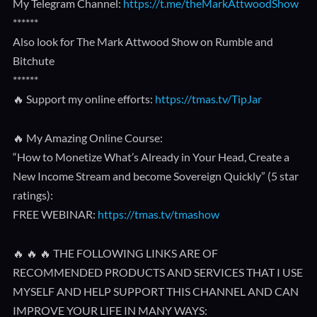
My Telegram Channel:
https://t.me/theMarkAttwoodShow
******
Also look for The Mark Attwood Show on Rumble and
Bitchute
******
🔥 Support my online efforts:
https://tmas.tv/TipJar
🔥 My Amazing Online Course:
“How to Monetize What’s Already in Your Head, Create a
New Income Stream and become Sovereign Quickly” (5 star
ratings):
FREE WEBINAR:
https://tmas.tv/tmashow
🔥 🔥 🔥 THE FOLLOWING LINKS ARE OF
RECOMMENDED PRODUCTS AND SERVICES THAT I USE
MYSELF AND HELP SUPPORT THIS CHANNEL AND CAN
IMPROVE YOUR LIFE IN MANY WAYS: