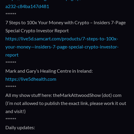
a232-c84ba147d481
******
7 Steps to 100x Your Money with Crypto – Insiders 7-Page
Special Crypto Investor Report
https://live5d.samcart.com/products/7-steps-to-100x-
your-money—insiders-7-page-special-crypto-investor-
report
******
Mark and Gary’s Healing Centre in Ireland:
https://live5dhealth.com
******
All my show stuff here: theMarkAttwoodShow (dot) com
(I’m not allowed to publish the exact link, please work it out
and visit!)
******
Daily updates: