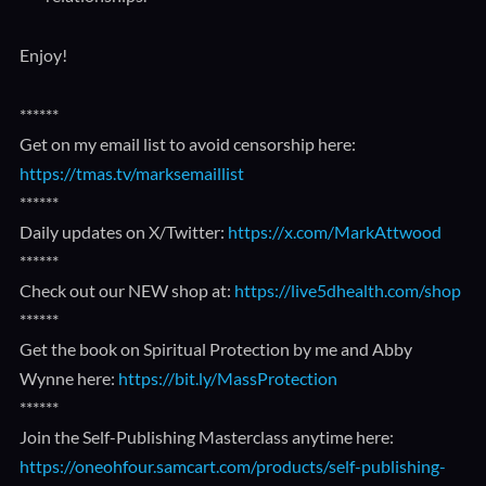
Enjoy!
******
Get on my email list to avoid censorship here:
https://tmas.tv/marksemaillist
******
Daily updates on X/Twitter:
https://x.com/MarkAttwood
******
Check out our NEW shop at:
https://live5dhealth.com/shop
******
Get the book on Spiritual Protection by me and Abby
Wynne here:
https://bit.ly/MassProtection
******
Join the Self-Publishing Masterclass anytime here:
https://oneohfour.samcart.com/products/self-publishing-