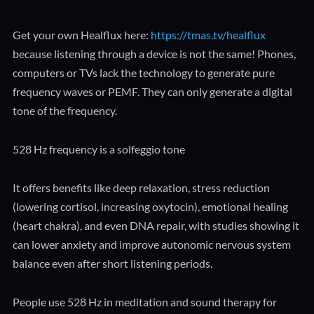
Get your own Healflux here:
https://tmas.tv/healflux
because listening through a device is not the same! Phones,
computers or TVs lack the technology to generate pure
frequency waves or PEMF. They can only generate a digital
tone of the frequency.
528 Hz frequency is a solfeggio tone
It offers benefits like deep relaxation, stress reduction
(lowering cortisol, increasing oxytocin), emotional healing
(heart chakra), and even DNA repair, with studies showing it
can lower anxiety and improve autonomic nervous system
balance even after short listening periods.
People use 528 Hz in meditation and sound therapy for