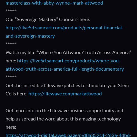
masterclass-with-abby-wynne–mark-attwood
******
Our “Sovereign Mastery” Course is here:
https://live5d.samcart.com/products/personal-financial-
and-sovereign-mastery
******
Watch my film “Where You Attwood? Truth Across America”
here:
https://live5d.samcart.com/products/where-you-
attwood-truth-across-america-full-length-documentary
******
Get the incredible Lifewave patches to stimulate your Stem
Cells here:
https://lifewave.com/markattwood
Get more info on the Lifewave business opportunity and
help us spread the word about this amazing technology
here:
https://attwood-digital.aweb.page/p/d8a352c4-263a-4db6-