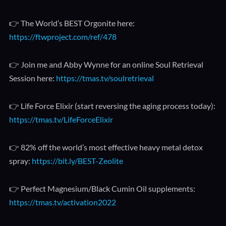
👉 The World’s BEST Orgonite here:
https://ftwproject.com/ref/478
👉 Join me and Abby Wynne for an online Soul Retrieval
Session here:
https://tmas.tv/soulretrieval
👉 Life Force Elixir (start reversing the aging process today):
https://tmas.tv/LifeForceElixir
👉 82% off the world’s most effective heavy metal detox
spray:
https://bit.ly/BEST-Zeolite
👉 Perfect Magnesium/Black Cumin Oil supplements:
https://tmas.tv/activation2022