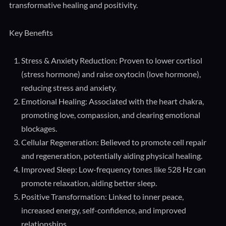
transformative healing and positivity.
Key Benefits
Stress & Anxiety Reduction: Proven to lower cortisol
(stress hormone) and raise oxytocin (love hormone),
reducing stress and anxiety.
Emotional Healing: Associated with the heart chakra,
promoting love, compassion, and clearing emotional
blockages.
Cellular Regeneration: Believed to promote cell repair
and regeneration, potentially aiding physical healing.
Improved Sleep: Low-frequency tones like 528 Hz can
promote relaxation, aiding better sleep.
Positive Transformation: Linked to inner peace,
increased energy, self-confidence, and improved
relationships.