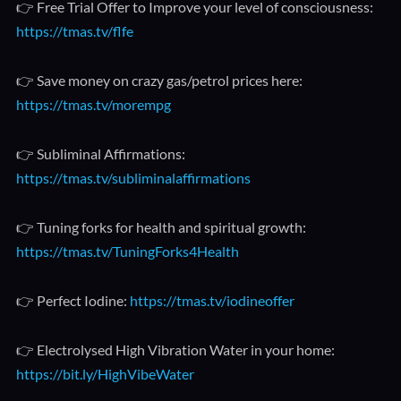
👉 Free Trial Offer to Improve your level of consciousness:
https://tmas.tv/flfe
👉 Save money on crazy gas/petrol prices here:
https://tmas.tv/morempg
👉 Subliminal Affirmations:
https://tmas.tv/subliminalaffirmations
👉 Tuning forks for health and spiritual growth:
https://tmas.tv/TuningForks4Health
👉 Perfect Iodine:
https://tmas.tv/iodineoffer
👉 Electrolysed High Vibration Water in your home:
https://bit.ly/HighVibeWater