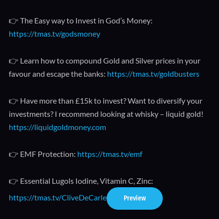
👉 The Easy way to Invest in God’s Money:
https://tmas.tv/godsmoney
👉 Learn how to compound Gold and Silver prices in your
favour and escape the banks:
https://tmas.tv/goldbusters
👉 Have more than £15k to invest? Want to diversify your
investments? I recommend looking at whisky – liquid gold!
https://liquidgoldmoney.com
👉 EMF Protection:
https://tmas.tv/emf
👉 Essential Lugols Iodine, Vitamin C, Zinc:
https://tmas.tv/CliveDeCarle
Preview