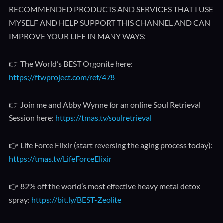
RECOMMENDED PRODUCTS AND SERVICES THAT I USE
MYSELF AND HELP SUPPORT THIS CHANNEL AND CAN
IMPROVE YOUR LIFE IN MANY WAYS:
👉 The World’s BEST Orgonite here:
https://ftwproject.com/ref/478
👉 Join me and Abby Wynne for an online Soul Retrieval
Session here:
https://tmas.tv/soulretrieval
👉 Life Force Elixir (start reversing the aging process today):
https://tmas.tv/LifeForceElixir
👉 82% off the world’s most effective heavy metal detox
spray:
https://bit.ly/BEST-Zeolite