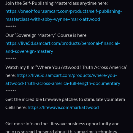
Join the Self-Publishing Masterclass anytime here:
https://oneohfour.samcart.com/products/self-publishing-
masterclass-with-abby-wynne–mark-attwood
******
Our “Sovereign Mastery” Course is here:
https://live5d.samcart.com/products/personal-financial-
and-sovereign-mastery
******
Watch my film “Where You Attwood? Truth Across America”
here:
https://live5d.samcart.com/products/where-you-
attwood-truth-across-america-full-length-documentary
******
Get the incredible Lifewave patches to stimulate your Stem
Cells here:
https://lifewave.com/markattwood
Get more info on the Lifewave business opportunity and
help us spread the word about this amazing technology