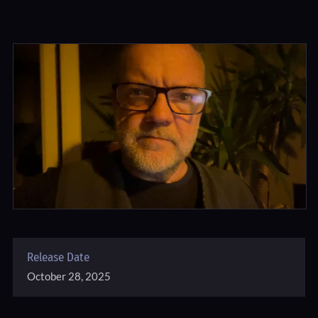
Release Date
October 28, 2025