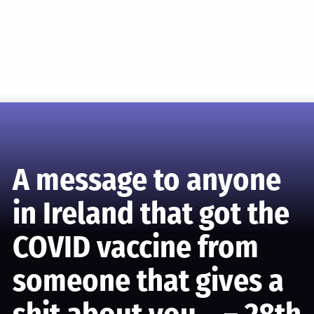
A message to anyone
in Ireland that got the
COVID vaccine from
someone that gives a