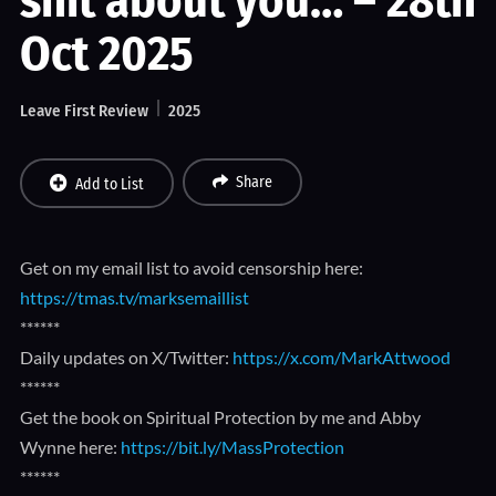
shit about you… – 28th
Oct 2025
Leave First Review
2025
Share
Add to List
Get on my email list to avoid censorship here:
https://tmas.tv/marksemaillist
******
Daily updates on X/Twitter:
https://x.com/MarkAttwood
******
Get the book on Spiritual Protection by me and Abby
Wynne here:
https://bit.ly/MassProtection
******