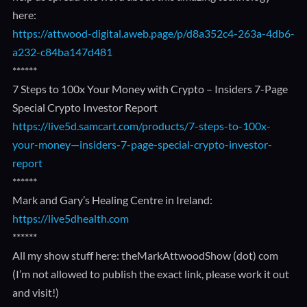
here:
https://attwood-digital.aweb.page/p/d8a352c4-263a-4db6-
a232-c84ba147d481
******
7 Steps to 100x Your Money with Crypto – Insiders 7-Page
Special Crypto Investor Report
https://live5d.samcart.com/products/7-steps-to-100x-
your-money—insiders-7-page-special-crypto-investor-
report
******
Mark and Gary’s Healing Centre in Ireland:
https://live5dhealth.com
******
All my show stuff here: theMarkAttwoodShow (dot) com
(I’m not allowed to publish the exact link, please work it out
and visit!)