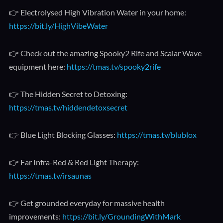
👉 Electrolysed High Vibration Water in your home:
https://bit.ly/HighVibeWater
👉 Check out the amazing Spooky2 Rife and Scalar Wave
equipment here:
https://tmas.tv/spooky2rife
👉 The Hidden Secret to Detoxing:
https://tmas.tv/hiddendetoxsecret
👉 Blue Light Blocking Glasses:
https://tmas.tv/blublox
👉 Far Infra-Red & Red Light Therapy:
https://tmas.tv/irsaunas
👉 Get grounded everyday for massive health
improvements:
https://bit.ly/GroundingWithMark