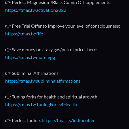
👉 Perfect Magnesium/Black Cumin Oil supplements:
https://tmas.tv/activation2022
👉 Free Trial Offer to Improve your level of consciousness:
https://tmas.tv/flfe
👉 Save money on crazy gas/petrol prices here:
https://tmas.tv/morempg
👉 Subliminal Affirmations:
https://tmas.tv/subliminalaffirmations
👉 Tuning forks for health and spiritual growth:
https://tmas.tv/TuningForks4Health
👉 Perfect Iodine:
https://tmas.tv/iodineoffer