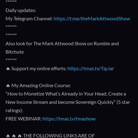
******
Daily updates:
My Telegram Channel:
https://t.me/theMarkAttwoodShow
******
******
Also look for The Mark Attwood Show on Rumble and
Bitchute
******
🔥 Support my online efforts:
https://tmas.tv/TipJar
🔥 My Amazing Online Course:
“How to Monetize What’s Already in Your Head, Create a
New Income Stream and become Sovereign Quickly” (5 star
ratings):
FREE WEBINAR:
https://tmas.tv/tmashow
🔥 🔥 🔥 THE FOLLOWING LINKS ARE OF