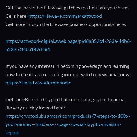
Get the incredible Lifewave patches to stimulate your Stem
Cells here:
https://lifewave.com/markattwood
Get more info on the Lifewave business opportunity here:
https://attwood-digital.aweb.page/p/d8a352c4-263a-4db6-
a232-c84ba147d481
If you have any interest in becoming Sovereign and learning
how to create a zero-ceiling income, watch my webinar now:
https://tmas.tv/workfromhome
Get the eBook on Crypto that could change your financial
life very quickly indeed here:
https://cryptoclub.samcart.com/products/7-steps-to-100x-
your-money—insiders-7-page-special-crypto-investor-
report