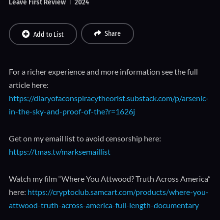
Leave First Review
2024
Share
Add to List
For a richer experience and more information see the full
article here:
https://diaryofaconspiracytheorist.substack.com/p/arsenic-
in-the-sky-and-proof-of-the?r=1626j
Get on my email list to avoid censorship here:
https://tmas.tv/marksemaillist
Watch my film “Where You Attwood? Truth Across America”
here:
https://cryptoclub.samcart.com/products/where-you-
attwood-truth-across-america-full-length-documentary