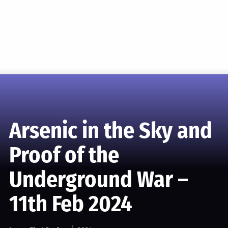
Arsenic in the Sky and
Proof of the
Underground War –
11th Feb 2024