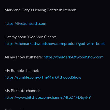
Mark and Gary’s Healing Centre in Ireland:
https://live5dhealth.com
Get my book “God Wins” here:
https://themarkattwoodshow.com/product/god-wins-book
All my show stuff here:
https://theMarkAttwoodShow.com
My Rumble channel:
https://rumble.com/c/TheMarkAttwoodShow
My Bitchute channel:
https://www.bitchute.com/channel/4tLO4FDtgyFY