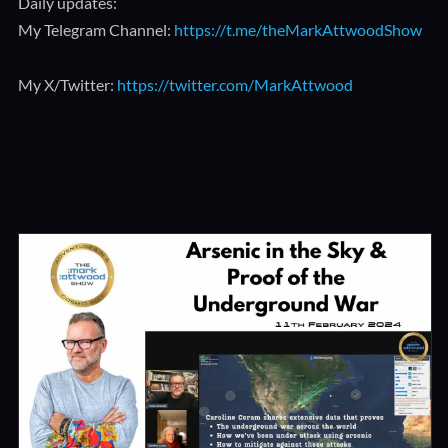
Daily updates:
My Telegram Channel:
https://t.me/theMarkAttwoodShow
My X/Twitter:
https://twitter.com/MarkAttwood