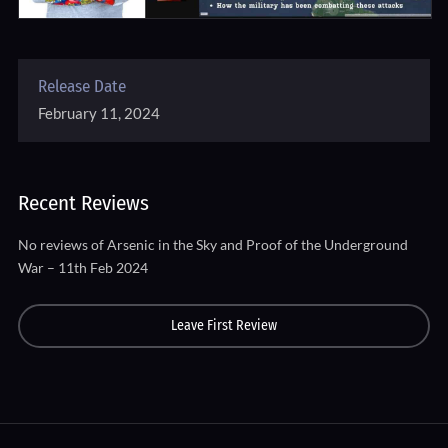
Release Date
February 11, 2024
Recent Reviews
No reviews of Arsenic in the Sky and Proof of the Underground
War – 11th Feb 2024
Leave First Review