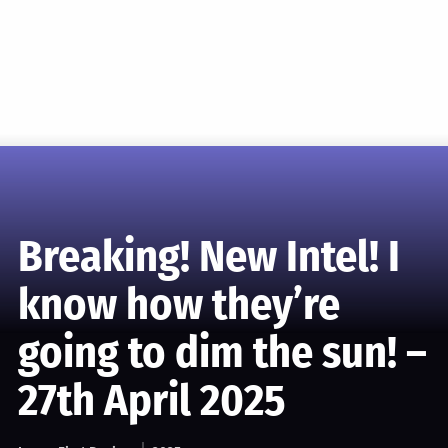
Breaking! New Intel! I
know how they’re
going to dim the sun! –
27th April 2025