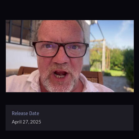
Release Date
April 27, 2025