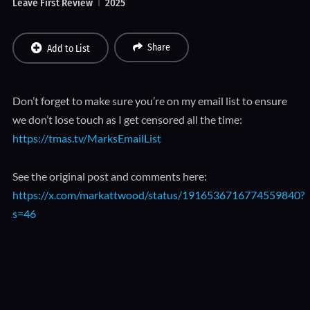
Leave First Review
2025
Share
Add to List
Don’t forget to make sure you’re on my email list to ensure
we don’t lose touch as I get censored all the time:
https://tmas.tv/MarksEmailList
See the original post and comments here:
https://x.com/markattwood/status/1916536716774559840?
s=46