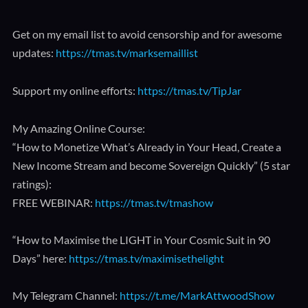
Get on my email list to avoid censorship and for awesome
updates:
https://tmas.tv/marksemaillist
Support my online efforts:
https://tmas.tv/TipJar
My Amazing Online Course:
“How to Monetize What’s Already in Your Head, Create a
New Income Stream and become Sovereign Quickly” (5 star
ratings):
FREE WEBINAR:
https://tmas.tv/tmashow
“How to Maximise the LIGHT in Your Cosmic Suit in 90
Days” here:
https://tmas.tv/maximisethelight
My Telegram Channel:
https://t.me/MarkAttwoodShow