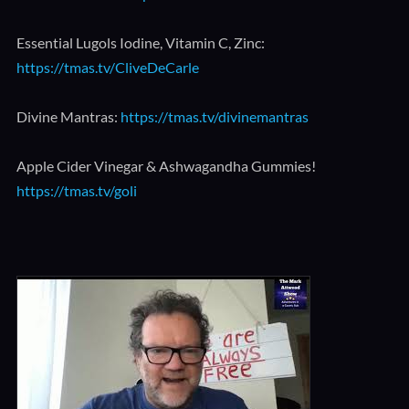
Essential Lugols Iodine, Vitamin C, Zinc:
https://tmas.tv/CliveDeCarle
Divine Mantras:
https://tmas.tv/divinemantras
Apple Cider Vinegar & Ashwagandha Gummies!
https://tmas.tv/goli