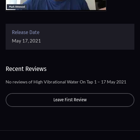
Release Date
May 17, 2021
Recent Reviews
No reviews of High Vibrational Water On Tap 1 – 17 May 2021
Leave First Review