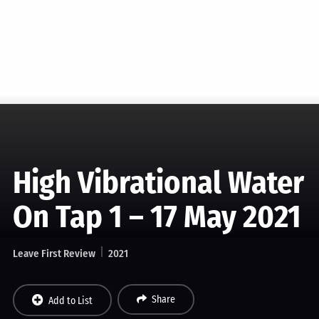
High Vibrational Water
On Tap 1 – 17 May 2021
Leave First Review
2021
Share
Add to List