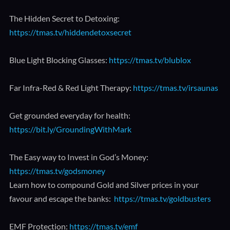
The Hidden Secret to Detoxing:
https://tmas.tv/hiddendetoxsecret
Blue Light Blocking Glasses:
https://tmas.tv/blublox
Far Infra-Red & Red Light Therapy:
https://tmas.tv/irsaunas
Get grounded everyday for health:
https://bit.ly/GroundingWithMark
The Easy way to Invest in God’s Money:
https://tmas.tv/godsmoney
Learn how to compound Gold and Silver prices in your
favour and escape the banks:
https://tmas.tv/goldbusters
EMF Protection:
https://tmas.tv/emf