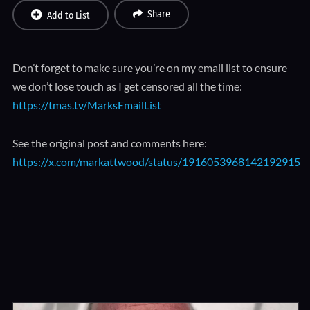
Share
Add to List
Don’t forget to make sure you’re on my email list to ensure
we don’t lose touch as I get censored all the time:
https://tmas.tv/MarksEmailList
See the original post and comments here:
https://x.com/markattwood/status/1916053968142192915