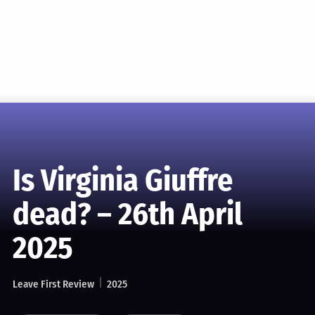
Is Virginia Giuffre
dead? – 26th April
2025
Leave First Review
2025