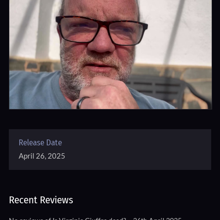
Release Date
April 26, 2025
Recent Reviews