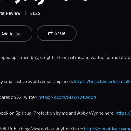
rst Review
2025
Share
Add to List
ped up super-bright right in front of me and waited for me to vide
y email list to avoid censorship here:
https://tmas.tv/marksemailli
dates on X/Twitter:
https://x.com/MarkAttwood
book on Spiritual Protection by me and Abby Wynne here:
https:/
 Self-Publishing Masterclass anytime here:
https://oneohfour.samc