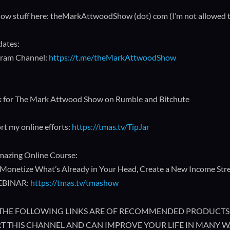
how stuff here: theMarkAttwoodShow (dot) com (I’m not allowed to p
dates:
gram Channel:
https://t.me/theMarkAttwoodShow
k for The Mark Attwood Show on Rumble and Bitchute
rt my online efforts:
https://tmas.tv/TipJar
azing Online Course:
Monetize What’s Already in Your Head, Create a New Income Strea
EBINAR:
https://tmas.tv/tmashow
🔥 THE FOLLOWING LINKS ARE OF RECOMMENDED PRODUCTS 
T THIS CHANNEL AND CAN IMPROVE YOUR LIFE IN MANY W