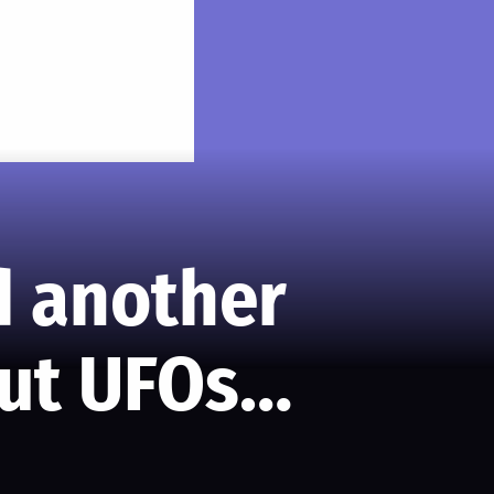
ed another
out UFOs…