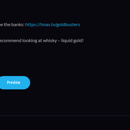
pe the banks:
https://tmas.tv/goldbusters
recommend looking at whisky – liquid gold!
Preview