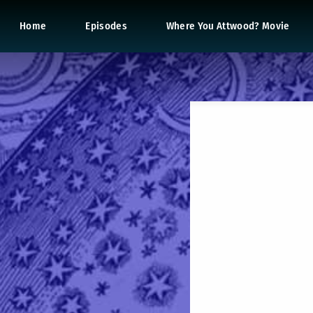
Home
Episodes
Where You Attwood? Movie