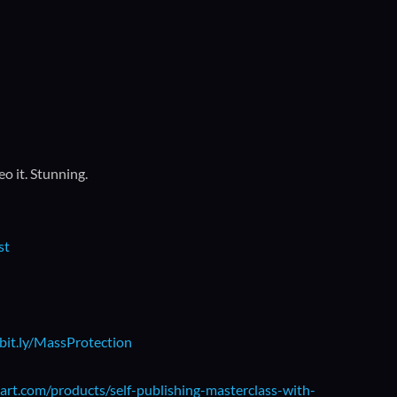
o it. Stunning.
st
/bit.ly/MassProtection
art.com/products/self-publishing-masterclass-with-