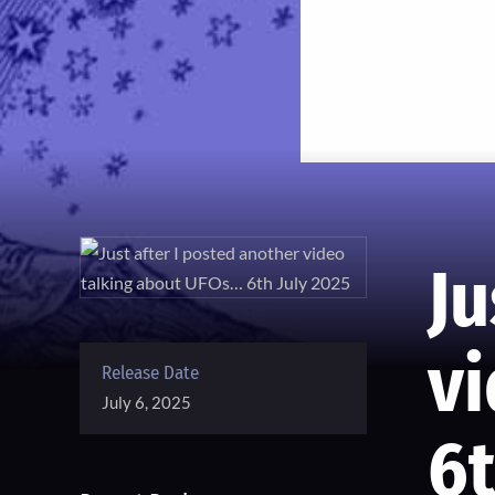
Ju
v
Release Date
July 6, 2025
6t