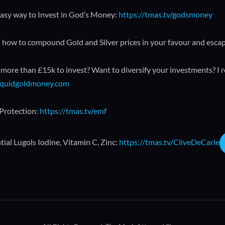
asy way to Invest in God’s Money:
https://tmas.tv/godsmoney
 how to compound Gold and Silver prices in your favour and esca
more than £15k to invest? Want to diversify your investments? I 
liquidgoldmoney.com
Protection:
https://tmas.tv/emf
ial Lugols Iodine, Vitamin C, Zinc:
https://tmas.tv/CliveDeCarle