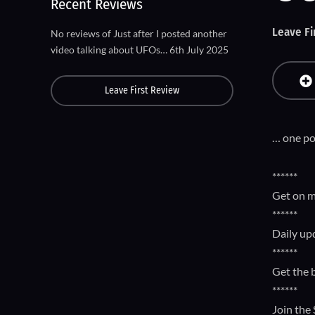
Recent Reviews
Leave Fi
No reviews of Just after I posted another
video talking about UFOs… 6th July 2025
Leave First Review
… one pop
******
Get on m
******
Daily up
******
Get the 
******
Join the