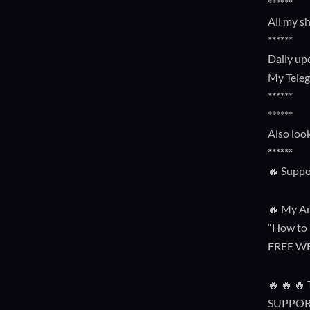
******
All my s
******
Daily up
My Tele
******
******
Also loo
******
🔥 Suppo
🔥 My Am
“How to 
FREE W
🔥 🔥 
SUPPOR