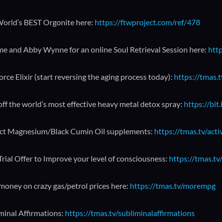
orld’s BEST Orgonite here:
https://ftwproject.com/ref/478
me and Abby Wynne for an online Soul Retrieval Session here:
http
orce Elixir (start reversing the aging process today):
https://tmas.t
ff the world’s most effective heavy metal detox spray:
https://bit
ct Magnesium/Black Cumin Oil supplements:
https://tmas.tv/act
Trial Offer to Improve your level of consciousness:
https://tmas.tv/
money on crazy gas/petrol prices here:
https://tmas.tv/morempg
minal Affirmations:
https://tmas.tv/subliminalaffirmations