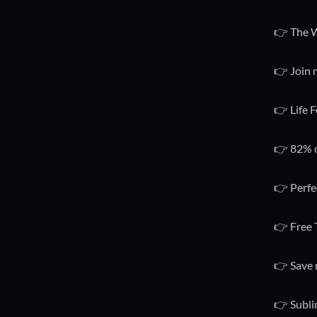
👉 The W
👉 Join 
👉 Life F
👉 82% o
👉 Perfe
👉 Free 
👉 Save 
👉 Subli