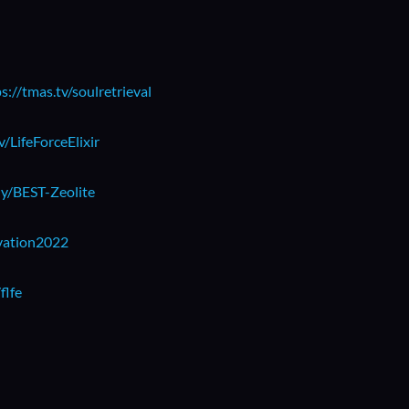
s://tmas.tv/soulretrieval
v/LifeForceElixir
.ly/BEST-Zeolite
ivation2022
flfe