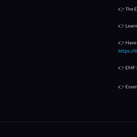
👉 The E
👉 Learn
👉 Have 
https://
👉 EMF 
👉 Essent