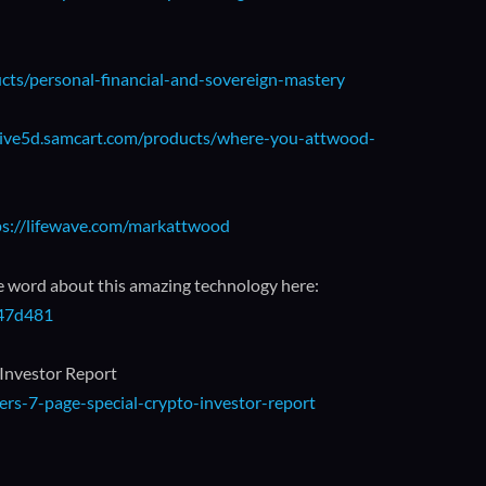
ucts/personal-financial-and-sovereign-mastery
/live5d.samcart.com/products/where-you-attwood-
ps://lifewave.com/markattwood
e word about this amazing technology here:
147d481
 Investor Report
rs-7-page-special-crypto-investor-report