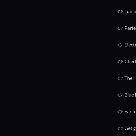
👉 Tunin
👉 Perfe
👉 Elect
👉 Check
👉 The H
👉 Blue 
👉 Far I
👉 Get g