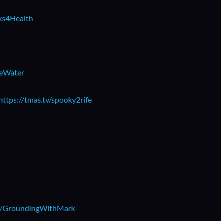
rks4Health
beWater
https://tmas.tv/spooky2rife
.ly/GroundingWithMark