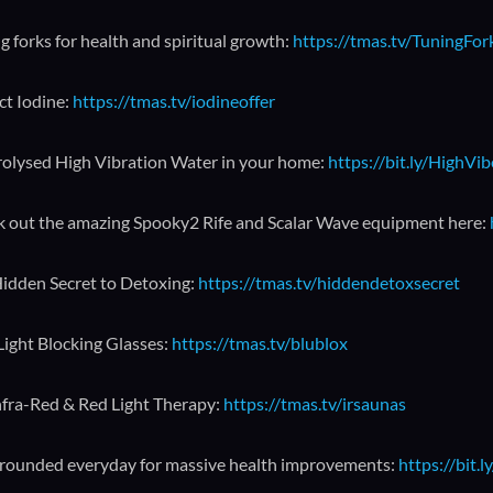
g forks for health and spiritual growth:
https://tmas.tv/TuningFo
ct Iodine:
https://tmas.tv/iodineoffer
rolysed High Vibration Water in your home:
https://bit.ly/HighVi
 out the amazing Spooky2 Rife and Scalar Wave equipment here:
idden Secret to Detoxing:
https://tmas.tv/hiddendetoxsecret
Light Blocking Glasses:
https://tmas.tv/blublox
nfra-Red & Red Light Therapy:
https://tmas.tv/irsaunas
rounded everyday for massive health improvements:
https://bit