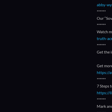
abby-wy
******
Our “Sov
******
Watch my
truth-ac
******
Get the 
Get more
https:/
******
7 Steps 
https://
******
Mark and