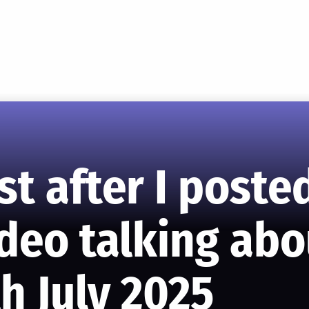
st after I post
ideo talking ab
h July 2025