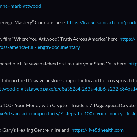
nne–mark-attwood
ereign Mastery” Course is here:
https://live5d.samcart.com/prod
 film “Where You Attwood? Truth Across America” here:
https:/
ross-america-full-length-documentary
incredible Lifewave patches to stimulate your Stem Cells here:
htt
 info on the Lifewave business opportunity and help us spread th
/attwood-digital.aweb.page/p/d8a352c4-263a-4db6-a232-c84ba
to 100x Your Money with Crypto – Insiders 7-Page Special Crypto
live5d.samcart.com/products/7-steps-to-100x-your-money—inside
 Gary’s Healing Centre in Ireland:
https://live5dhealth.com