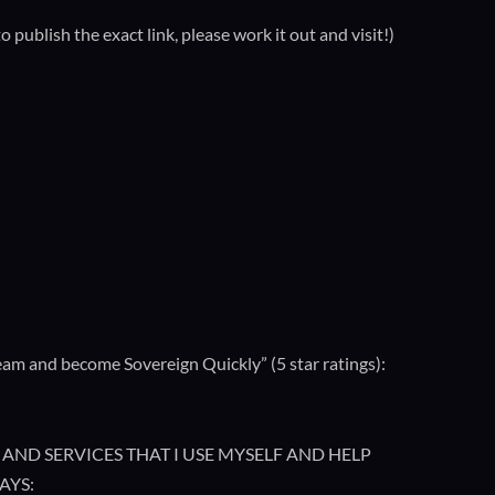
ublish the exact link, please work it out and visit!)
m and become Sovereign Quickly” (5 star ratings):
AND SERVICES THAT I USE MYSELF AND HELP
AYS: