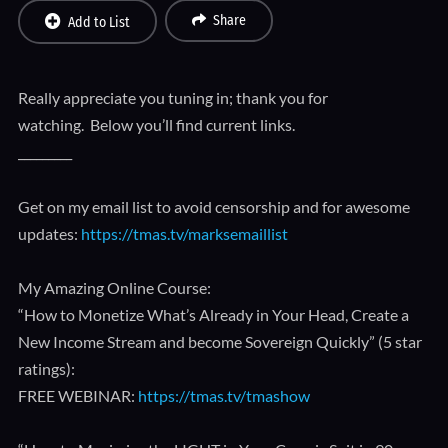
Share
Add to List
Really appreciate you tuning in; thank you for
watching. Below you’ll find current links.
_________
Get on my email list to avoid censorship and for awesome
updates:
https://tmas.tv/marksemaillist
My Amazing Online Course:
“How to Monetize What’s Already in Your Head, Create a
New Income Stream and become Sovereign Quickly” (5 star
ratings):
FREE WEBINAR:
https://tmas.tv/tmashow