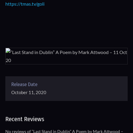
https://tmas.tv/goli
Release Date
October 11, 2020
Recent Reviews
No reviews of “Last Stand in Dublin” A Poem by Mark Attwood –