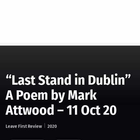
“Last Stand in Dublin”
A Poem by Mark
Attwood – 11 Oct 20
Leave First Review
2020