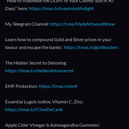
“How to Maximise the LIGHT in Your Cosmic Suit in 90
Days” here:
https://tmas.tv/maximisethelight
My Telegram Channel:
https://t.me/MarkAttwoodShow
Learn how to compound Gold and Silver prices in your
favour and escape the banks:
https://tmas.tv/goldbusters
The Hidden Secret to Detoxing:
https://tmas.tv/hiddendetoxsecret
EMF Protection:
https://tmas.tv/emf
Essential Lugols Iodine, Vitamin C, Zinc:
https://tmas.tv/CliveDeCarle
Apple Cider Vinegar & Ashwagandha Gummies!