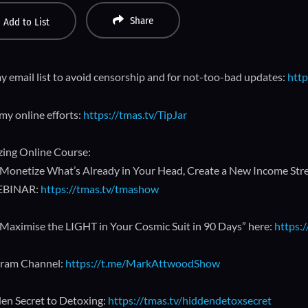
Share
Add to List
y email list to avoid censorship and for not-too-bad updates:
http
my online efforts:
https://tmas.tv/TipJar
ing Online Course:
Monetize What’s Already in Your Head, Create a New Income Strea
EBINAR:
https://tmas.tv/tmashow
Maximise the LIGHT in Your Cosmic Suit in 90 Days” here:
https:
gram Channel:
https://t.me/MarkAttwoodShow
en Secret to Detoxing:
https://tmas.tv/hiddendetoxsecret