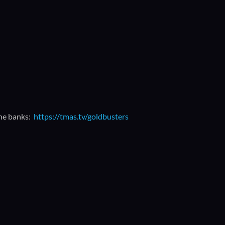
the banks:
https://tmas.tv/goldbusters