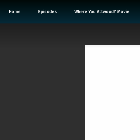
Home
Episodes
Where You Attwood? Movie