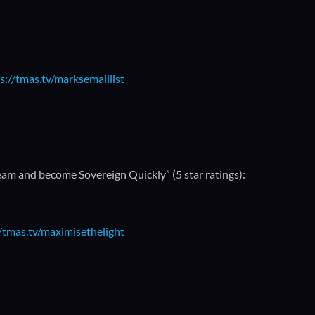
s://tmas.tv/marksemaillist
m and become Sovereign Quickly” (5 star ratings):
//tmas.tv/maximisethelight