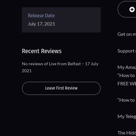
Release Date
July 17, 2021
Get on m
Recent Reviews
Support 
No reviews of Live from Belfast – 17 July
My Amaz
2021
“How to 
FREE W
Leave First Review
“How to 
My Tele
The Hidd