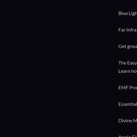
Blue Lig
Far Infr
Get grou
The Easy
Learn ho
EMF Pro
Essential
Divine M
Apple C