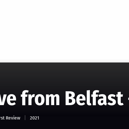
ve from Belfast 
rst Review
2021