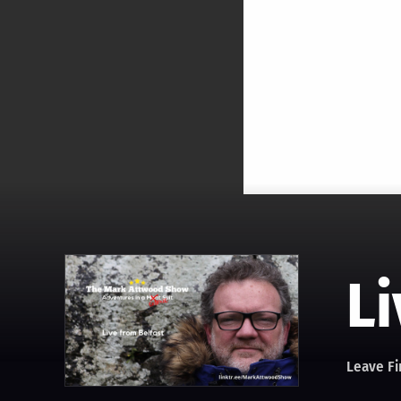
Li
Leave Fi