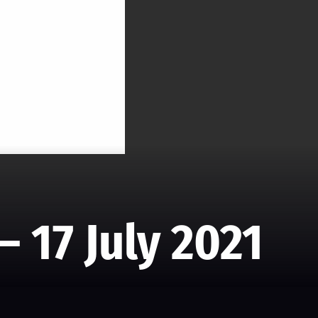
– 17 July 2021