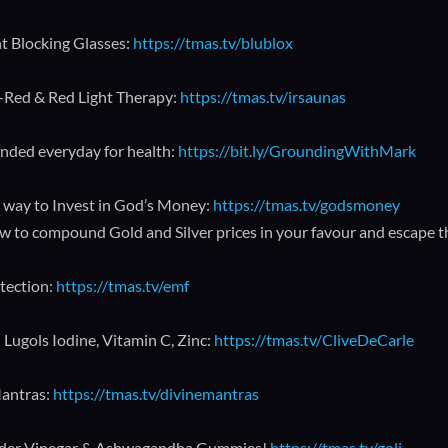
ht Blocking Glasses:
https://tmas.tv/blublox
a-Red & Red Light Therapy:
https://tmas.tv/irsaunas
nded everyday for health:
https://bit.ly/GroundingWithMark
 way to Invest in God’s Money:
https://tmas.tv/godsmoney
w to compound Gold and Silver prices in your favour and escape 
tection:
https://tmas.tv/emf
 Lugols Iodine, Vitamin C, Zinc:
https://tmas.tv/CliveDeCarle
antras:
https://tmas.tv/divinemantras
ider Vinegar & Ashwagandha Gummies!
https://tmas.tv/goli