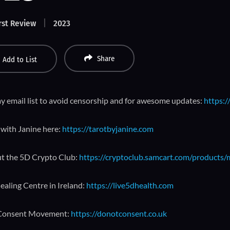
rst Review
2023
Share
Add to List
y email list to avoid censorship and for awesome updates:
https:/
with Janine here:
https://tarotbyjanine.com
t the 5D Crypto Club:
https://cryptoclub.samcart.com/products
ealing Centre in Ireland:
https://live5dhealth.com
Consent Movement:
https://donotconsent.co.uk