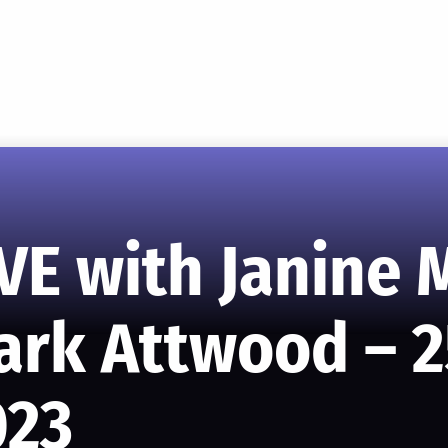
VE with Janine
ark Attwood – 2
023