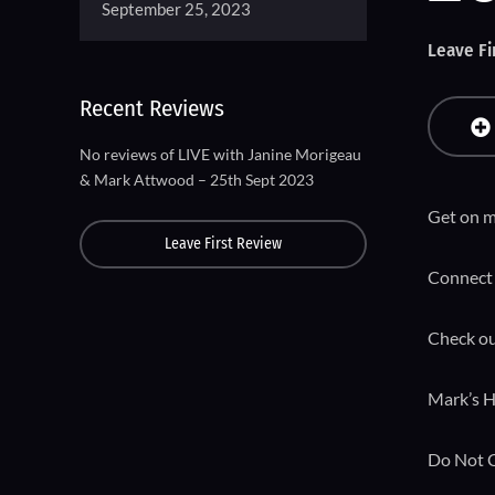
September 25, 2023
Leave Fi
Recent Reviews
No reviews of LIVE with Janine Morigeau
& Mark Attwood – 25th Sept 2023
Get on m
Leave First Review
Connect 
Check ou
Mark’s H
Do Not 