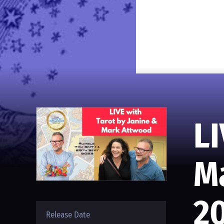
LI
M
2
Release Date