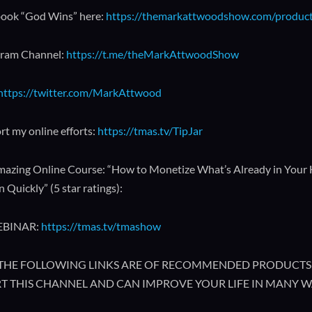
ook “God Wins” here:
https://themarkattwoodshow.com/produc
gram Channel:
https://t.me/theMarkAttwoodShow
https://twitter.com/MarkAttwood
rt my online efforts:
https://tmas.tv/TipJar
azing Online Course: “How to Monetize What’s Already in Your
 Quickly” (5 star ratings):
EBINAR:
https://tmas.tv/tmashow
🔥 THE FOLLOWING LINKS ARE OF RECOMMENDED PRODUCTS 
T THIS CHANNEL AND CAN IMPROVE YOUR LIFE IN MANY W