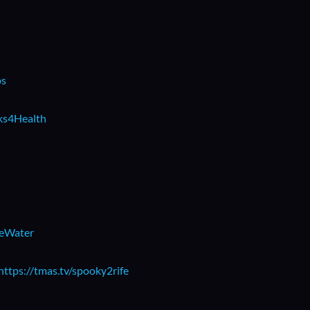
ps
rks4Health
beWater
https://tmas.tv/spooky2rife