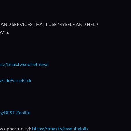
AND SERVICES THAT I USE MYSELF AND HELP
AYS:
s://tmas.tv/soulretrieval
v/LifeForceElixir
.ly/BEST-Zeolite
ss opportunity):
https://tmas.tv/essentialoils