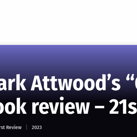
ark Attwood’s 
ok review – 21s
rst Review
2023