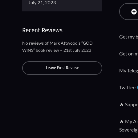
July 21, 2023
Recent Reviews
Get my b
No reviews of Mark Attwood’s “GOD
WINS” book review – 21st July 2023
Get on m
Leave First Review
My Tele
Twitter:
🔥 Suppo
🔥 My Am
Sovereign