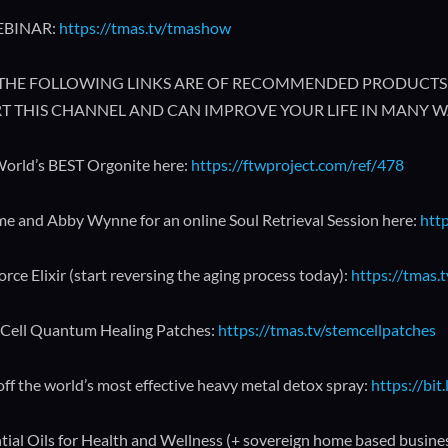
EBINAR:
https://tmas.tv/tmashow
🔥 THE FOLLOWING LINKS ARE OF RECOMMENDED PRODUCTS 
T THIS CHANNEL AND CAN IMPROVE YOUR LIFE IN MANY W
orld’s BEST Orgonite here:
https://ftwproject.com/ref/478
me and Abby Wynne for an online Soul Retrieval Session here:
http
orce Elixir (start reversing the aging process today):
https://tmas.t
Cell Quantum Healing Patches:
https://tmas.tv/stemcellpatches
ff the world’s most effective heavy metal detox spray:
https://bit
tial Oils for Health and Wellness (+ sovereign home based busine