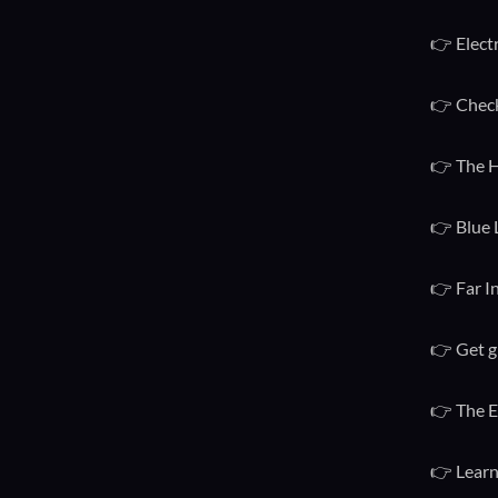
👉 Elect
👉 Check
👉 The H
👉 Blue 
👉 Far I
👉 Get g
👉 The E
👉 Learn