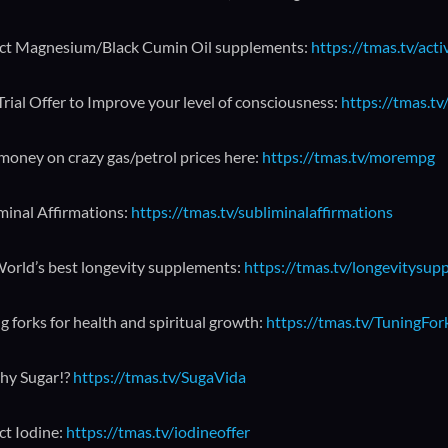
ct Magnesium/Black Cumin Oil supplements:
https://tmas.tv/act
Trial Offer to Improve your level of consciousness:
https://tmas.tv/
money on crazy gas/petrol prices here:
https://tmas.tv/morempg
minal Affirmations:
https://tmas.tv/subliminalaffirmations
orld’s best longevity supplements:
https://tmas.tv/longevitysup
g forks for health and spiritual growth:
https://tmas.tv/TuningFo
hy Sugar!?
https://tmas.tv/SugaVida
ct Iodine:
https://tmas.tv/iodineoffer