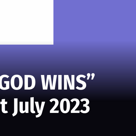
“GOD WINS”
t July 2023