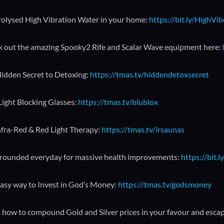
rolysed High Vibration Water in your home:
https://bit.ly/HighVi
 out the amazing Spooky2 Rife and Scalar Wave equipment here:
idden Secret to Detoxing:
https://tmas.tv/hiddendetoxsecret
Light Blocking Glasses:
https://tmas.tv/blublox
nfra-Red & Red Light Therapy:
https://tmas.tv/irsaunas
rounded everyday for massive health improvements:
https://bit
asy way to Invest in God’s Money:
https://tmas.tv/godsmoney
 how to compound Gold and Silver prices in your favour and esca