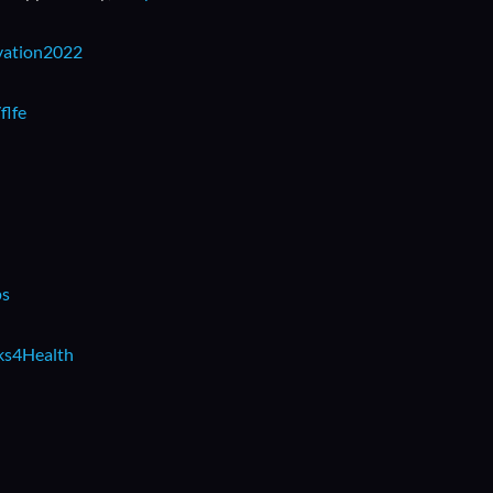
ivation2022
flfe
ps
rks4Health