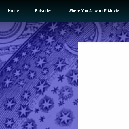
Home
Episodes
Where You Attwood? Movie