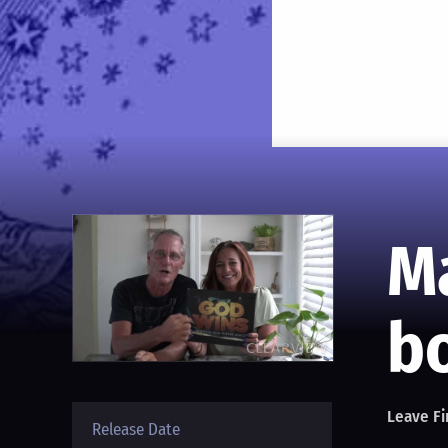
M
bo
Leave Fi
Release Date