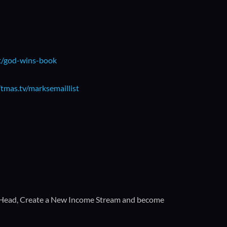
t/god-wins-book
/tmas.tv/marksemaillist
 Head, Create a New Income Stream and become