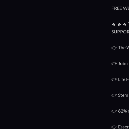
FREE W
🔥 🔥 
SUPPOR
👉 The W
👉 Join 
👉 Life F
👉 Stem 
👉 82% o
👉 Essen