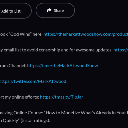
Share
Add to List
ook “God Wins” here:
https://themarkattwoodshow.com/produc
y email list to avoid censorship and for awesome updates:
https:/
gram Channel:
https://t.me/theMarkAttwoodShow
https://twitter.com/MarkAttwood
rt my online efforts:
https://tmas.tv/TipJar
azing Online Course: “How to Monetize What’s Already in Your
 Quickly” (5 star ratings):