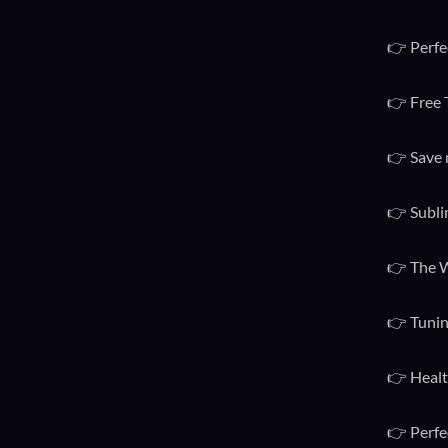
👉 Perfe
👉 Free 
👉 Save 
👉 Subli
👉 The W
👉 Tunin
👉 Healt
👉 Perfe