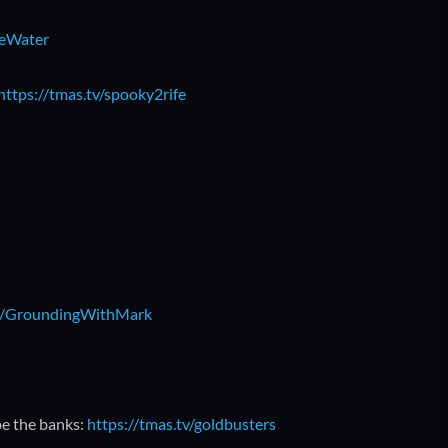
beWater
https://tmas.tv/spooky2rife
.ly/GroundingWithMark
pe the banks:
https://tmas.tv/goldbusters