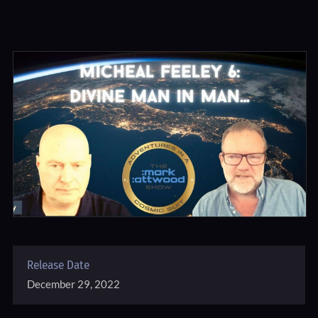
Release Date
December 29, 2022