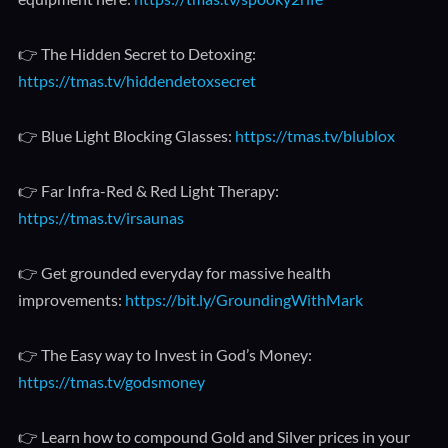
👉 The Hidden Secret to Detoxing:
https://tmas.tv/hiddendetoxsecret
👉 Blue Light Blocking Glasses:
https://tmas.tv/blublox
👉 Far Infra-Red & Red Light Therapy:
https://tmas.tv/irsaunas
👉 Get grounded everyday for massive health
improvements:
https://bit.ly/GroundingWithMark
👉 The Easy way to Invest in God’s Money:
https://tmas.tv/godsmoney
👉 Learn how to compound Gold and Silver prices in your