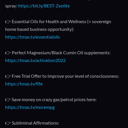
spray:
https://bit.ly/BEST-Zeolite
👉 Essential Oils for Health and Wellness (+ sovereign
home based business opportunity):
https://tmas.tv/essentialoils
👉 Perfect Magnesium/Black Cumin Oil supplements:
https://tmas.tv/activation2022
👉 Free Trial Offer to Improve your level of consciousness:
https://tmas.tv/flfe
👉 Save money on crazy gas/petrol prices here:
https://tmas.tv/morempg
👉 Subliminal Affirmations: