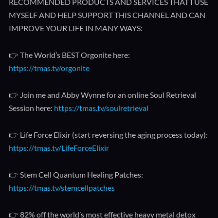
RECOMMENDED PRODUCTS AND SERVICES THAT I USE
MYSELF AND HELP SUPPORT THIS CHANNEL AND CAN
IMPROVE YOUR LIFE IN MANY WAYS:
👉 The World’s BEST Orgonite here:
https://tmas.tv/orgonite
👉 Join me and Abby Wynne for an online Soul Retrieval
Session here:
https://tmas.tv/soulretrieval
👉 Life Force Elixir (start reversing the aging process today):
https://tmas.tv/LifeForceElixir
👉 Stem Cell Quantum Healing Patches:
https://tmas.tv/stemcellpatches
👉 82% off the world’s most effective heavy metal detox