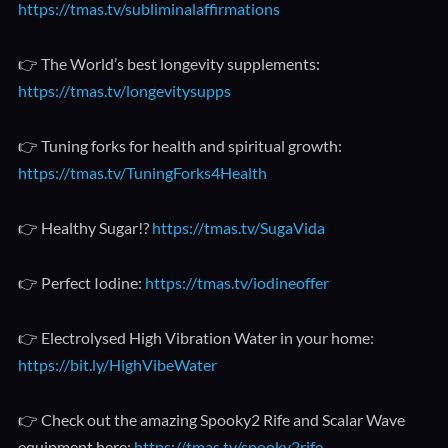
https://tmas.tv/subliminalaffirmations
👉 The World’s best longevity supplements:
https://tmas.tv/longevitysupps
👉 Tuning forks for health and spiritual growth:
https://tmas.tv/TuningForks4Health
👉 Healthy Sugar!?
https://tmas.tv/SugaVida
👉 Perfect Iodine:
https://tmas.tv/iodineoffer
👉 Electrolysed High Vibration Water in your home:
https://bit.ly/HighVibeWater
👉 Check out the amazing Spooky2 Rife and Scalar Wave
equipment here:
https://tmas.tv/spooky2rife