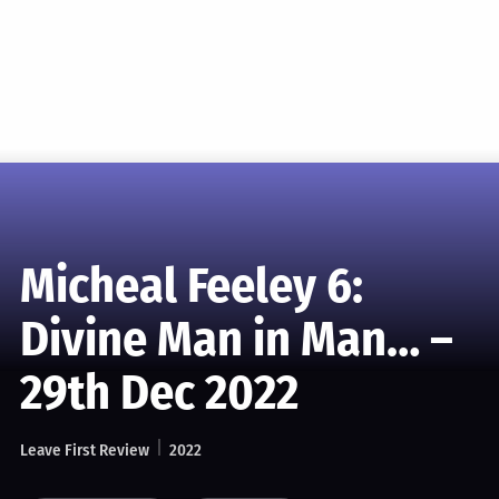
Micheal Feeley 6:
Divine Man in Man… –
29th Dec 2022
Leave First Review
2022