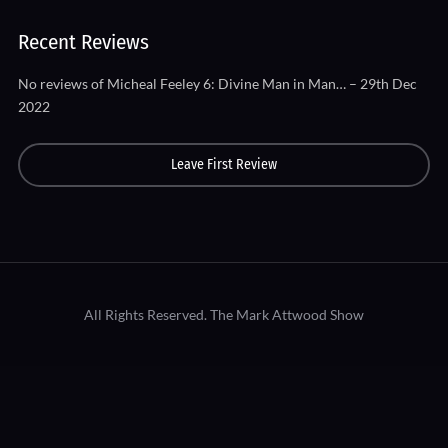
Recent Reviews
No reviews of Micheal Feeley 6: Divine Man in Man… – 29th Dec
2022
Leave First Review
All Rights Reserved.
The Mark Attwood Show