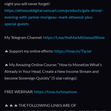
night you will never forget!
https://attwooddigital.samcart.com/products/gala-dinner-
evening-with-janine-morigeau–mark-attwood-plus-
special-guests
My Telegram Channel:
https://t.me/theMarkAttwoodShow
🔥 Support my online efforts:
https://tmas.tv/TipJar
🔥 My Amazing Online Course: “How to Monetize What’s
Already in Your Head, Create a New Income Stream and
become Sovereign Quickly” (5 star ratings):
FREE WEBINAR:
https://tmas.tv/tmashow
🔥 🔥 🔥 THE FOLLOWING LINKS ARE OF