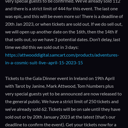
very special guests to be confirmed. We’ve already sold 112
and there is a strict limit of 444 for this event. The last one
was epic, and this will be even more so! There is a deadline of
20th Jan 2023, or when tickets are sold out. If we do sell out,
we will open up another date on the 16th, then the 14th if
that sells out, so we have 3 potential dates. Don’t delay, last
time we did this we sold out in 3 days:
https://attwooddigital.samcart.com/products/adventures-
in-a-cosmic-suit-live–april-15-2023-15
Tickets to the Gala Dinner event in Ireland on 19th April
with Tarot by Janine, Mark Attwood, Tom Numbers plus
very special guests yet to be announced are now released to
the general public. We have a strict limit of 250 tickets and
we’ve already sold 62. Tickets will be on sale until they have
sold out or by 20th January 2023 at the latest (that’s our
deadline to confirm the event). Get your tickets now for a