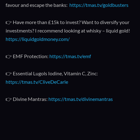
favour and escape the banks:
https://tmas.tv/goldbusters
👉 Have more than £15k to invest? Want to diversify your
investments? I recommend looking at whisky – liquid gold!
https://liquidgoldmoney.com/
👉 EMF Protection:
https://tmas.tv/emf
👉 Essential Lugols Iodine, Vitamin C, Zinc:
https://tmas.tv/CliveDeCarle
👉 Divine Mantras:
https://tmas.tv/divinemantras