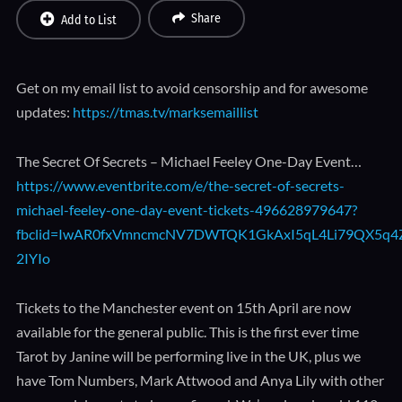
Share
Add to List
Get on my email list to avoid censorship and for awesome
updates:
https://tmas.tv/marksemaillist
The Secret Of Secrets – Michael Feeley One-Day Event…
https://www.eventbrite.com/e/the-secret-of-secrets-
michael-feeley-one-day-event-tickets-496628979647?
fbclid=IwAR0fxVmncmcNV7DWTQK1GkAxI5qL4Li79QX5q4Z
2IYIo
Tickets to the Manchester event on 15th April are now
available for the general public. This is the first ever time
Tarot by Janine will be performing live in the UK, plus we
have Tom Numbers, Mark Attwood and Anya Lily with other