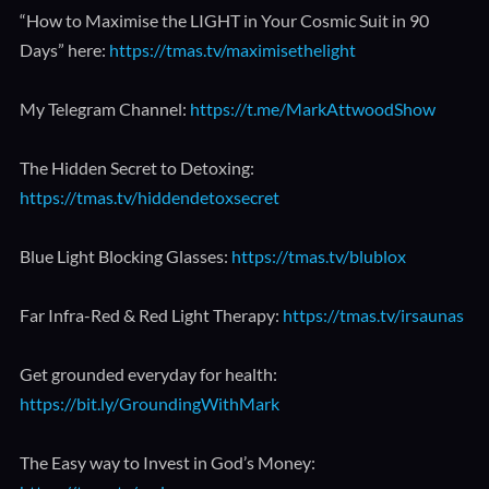
“How to Maximise the LIGHT in Your Cosmic Suit in 90
Days” here:
https://tmas.tv/maximisethelight
My Telegram Channel:
https://t.me/MarkAttwoodShow
The Hidden Secret to Detoxing:
https://tmas.tv/hiddendetoxsecret
Blue Light Blocking Glasses:
https://tmas.tv/blublox
Far Infra-Red & Red Light Therapy:
https://tmas.tv/irsaunas
Get grounded everyday for health:
https://bit.ly/GroundingWithMark
The Easy way to Invest in God’s Money: