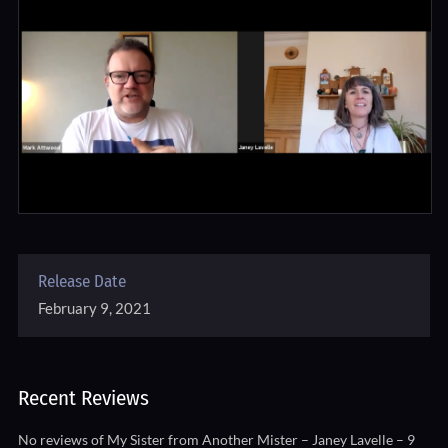
Release Date
February 9, 2021
Recent Reviews
No reviews of My Sister from Another Mister – Janey Lavelle – 9