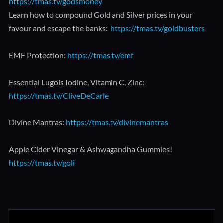
https://tmas.tv/godsmoney
Learn how to compound Gold and Silver prices in your
favour and escape the banks:
https://tmas.tv/goldbusters
EMF Protection:
https://tmas.tv/emf
Essential Lugols Iodine, Vitamin C, Zinc:
https://tmas.tv/CliveDeCarle
Divine Mantras:
https://tmas.tv/divinemantras
Apple Cider Vinegar & Ashwagandha Gummies!
https://tmas.tv/goli