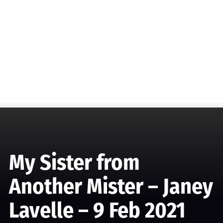
My Sister from
Another Mister – Janey
Lavelle – 9 Feb 2021