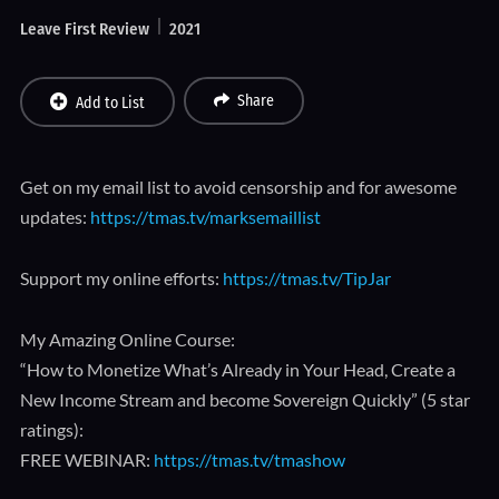
Leave First Review
2021
Share
Add to List
Get on my email list to avoid censorship and for awesome
updates:
https://tmas.tv/marksemaillist
Support my online efforts:
https://tmas.tv/TipJar
My Amazing Online Course:
“How to Monetize What’s Already in Your Head, Create a
New Income Stream and become Sovereign Quickly” (5 star
ratings):
FREE WEBINAR:
https://tmas.tv/tmashow