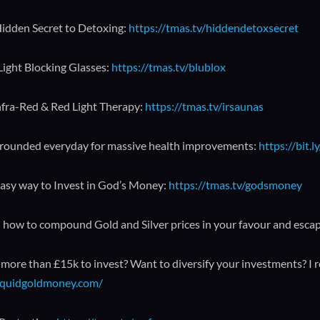
idden Secret to Detoxing:
https://tmas.tv/hiddendetoxsecret
Light Blocking Glasses:
https://tmas.tv/blublox
nfra-Red & Red Light Therapy:
https://tmas.tv/irsaunas
rounded everyday for massive health improvements:
https://bit
asy way to Invest in God’s Money:
https://tmas.tv/godsmoney
 how to compound Gold and Silver prices in your favour and esca
more than £15k to invest? Want to diversify your investments? I 
liquidgoldmoney.com/