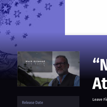
“
A
Leave Fi
Release Date