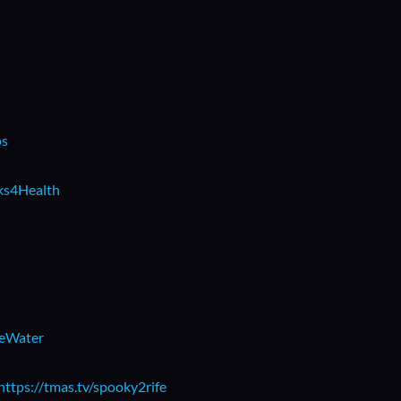
ps
rks4Health
beWater
https://tmas.tv/spooky2rife