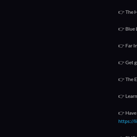
👉 The H
👉 Blue 
👉 Far I
👉 Get g
👉 The E
👉 Learn
👉 Have 
https://