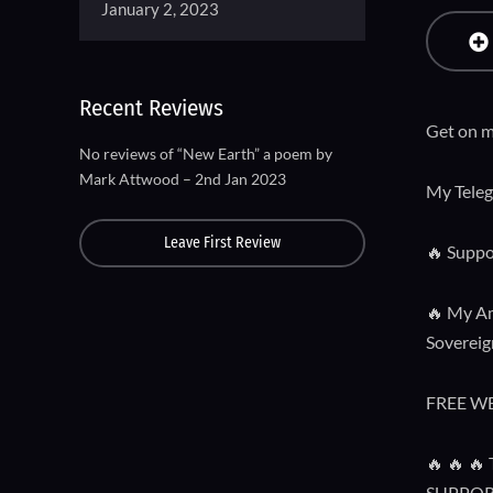
January 2, 2023
Recent Reviews
Get on m
No reviews of “New Earth” a poem by
Mark Attwood – 2nd Jan 2023
My Tele
Leave First Review
🔥 Suppo
🔥 My Am
Sovereign
FREE W
🔥 🔥 
SUPPOR