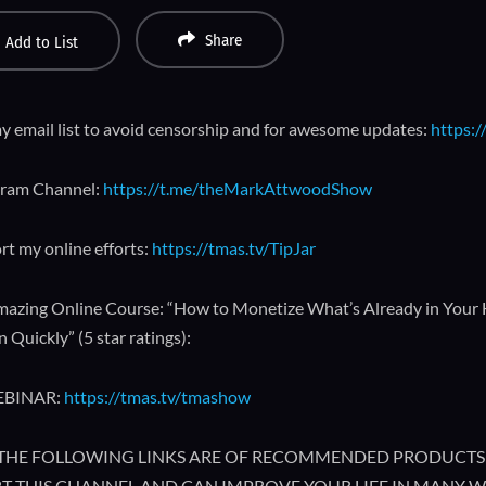
Share
Add to List
y email list to avoid censorship and for awesome updates:
https:/
gram Channel:
https://t.me/theMarkAttwoodShow
rt my online efforts:
https://tmas.tv/TipJar
azing Online Course: “How to Monetize What’s Already in Your
 Quickly” (5 star ratings):
EBINAR:
https://tmas.tv/tmashow
🔥 THE FOLLOWING LINKS ARE OF RECOMMENDED PRODUCTS 
T THIS CHANNEL AND CAN IMPROVE YOUR LIFE IN MANY W