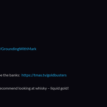
.ly/GroundingWithMark
pe the banks:
https://tmas.tv/goldbusters
recommend looking at whisky – liquid gold!