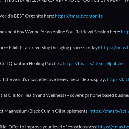
orld’s BEST Orgonite here:
https://tmas.tv/orgonite
me and Abby Wynne for an online Soul Retrieval Session here:
http
orce Elixir (start reversing the aging process today):
https://tmas.t
Cell Quantum Healing Patches:
https://tmas.tv/stemcellpatches
ff the world’s most effective heavy metal detox spray:
https://bit
tial Oils for Health and Wellness (+ sovereign home based busine
ct Magnesium/Black Cumin Oil supplements:
https://tmas.tv/act
Trial Offer to Improve your level of consciousness:
https://tmas.tv/