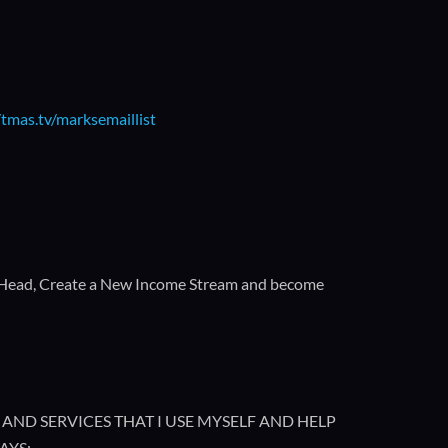
/tmas.tv/marksemaillist
 Head, Create a New Income Stream and become
AND SERVICES THAT I USE MYSELF AND HELP
AYS: