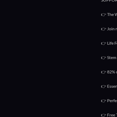
👉 The W
👉 Join 
👉 Life F
👉 Stem 
👉 82% o
👉 Essen
👉 Perfe
👉 Free 