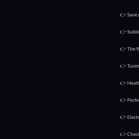
👉 Save 
👉 Subli
👉 The W
👉 Tunin
👉 Healt
👉 Perfe
👉 Elect
👉 Check