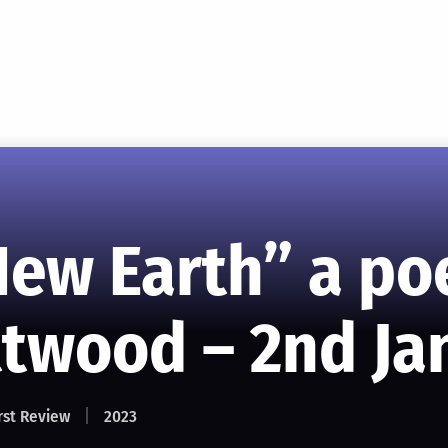
New Earth” a p
ttwood – 2nd Ja
rst Review
2023