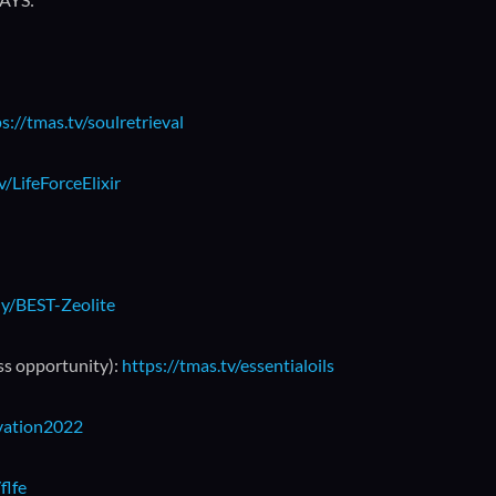
s://tmas.tv/soulretrieval
v/LifeForceElixir
.ly/BEST-Zeolite
ss opportunity):
https://tmas.tv/essentialoils
ivation2022
flfe