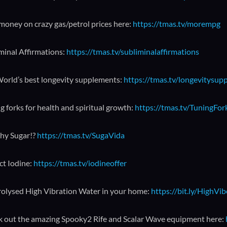
money on crazy gas/petrol prices here:
https://tmas.tv/morempg
minal Affirmations:
https://tmas.tv/subliminalaffirmations
orld’s best longevity supplements:
https://tmas.tv/longevitysup
g forks for health and spiritual growth:
https://tmas.tv/TuningFo
hy Sugar!?
https://tmas.tv/SugaVida
ct Iodine:
https://tmas.tv/iodineoffer
rolysed High Vibration Water in your home:
https://bit.ly/HighVi
 out the amazing Spooky2 Rife and Scalar Wave equipment here: