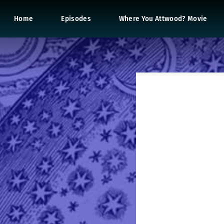
Home
Episodes
Where You Attwood? Movie