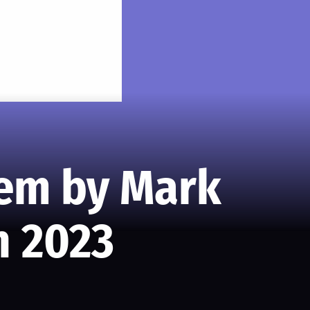
oem by Mark
n 2023