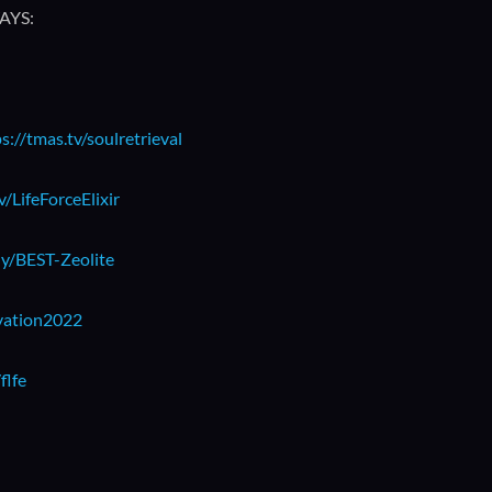
AYS:
s://tmas.tv/soulretrieval
v/LifeForceElixir
.ly/BEST-Zeolite
ivation2022
flfe