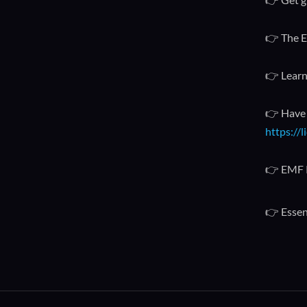
👉 The E
👉 Learn
👉 Have 
https://
👉 EMF 
👉 Essent