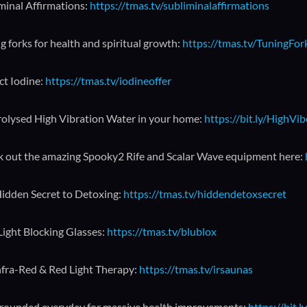
minal Affirmations:
https://tmas.tv/subliminalaffirmations
g forks for health and spiritual growth:
https://tmas.tv/TuningFo
ct Iodine:
https://tmas.tv/iodineoffer
rolysed High Vibration Water in your home:
https://bit.ly/HighVi
 out the amazing Spooky2 Rife and Scalar Wave equipment here:
idden Secret to Detoxing:
https://tmas.tv/hiddendetoxsecret
Light Blocking Glasses:
https://tmas.tv/blublox
nfra-Red & Red Light Therapy:
https://tmas.tv/irsaunas
rounded everyday for massive health improvements:
https://bit