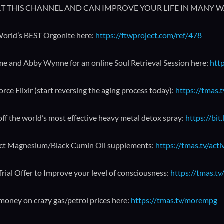
T THIS CHANNEL AND CAN IMPROVE YOUR LIFE IN MANY W
orld’s BEST Orgonite here:
https://ftwproject.com/ref/478
me and Abby Wynne for an online Soul Retrieval Session here:
http
orce Elixir (start reversing the aging process today):
https://tmas.t
ff the world’s most effective heavy metal detox spray:
https://bit
ct Magnesium/Black Cumin Oil supplements:
https://tmas.tv/act
Trial Offer to Improve your level of consciousness:
https://tmas.tv/
money on crazy gas/petrol prices here:
https://tmas.tv/morempg