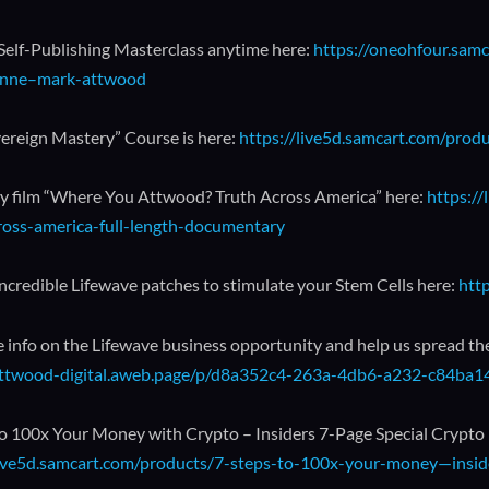
 Self-Publishing Masterclass anytime here:
https://oneohfour.samc
nne–mark-attwood
ereign Mastery” Course is here:
https://live5d.samcart.com/prod
 film “Where You Attwood? Truth Across America” here:
https:/
ross-america-full-length-documentary
incredible Lifewave patches to stimulate your Stem Cells here:
htt
 info on the Lifewave business opportunity and help us spread th
/attwood-digital.aweb.page/p/d8a352c4-263a-4db6-a232-c84ba
to 100x Your Money with Crypto – Insiders 7-Page Special Crypto
live5d.samcart.com/products/7-steps-to-100x-your-money—inside