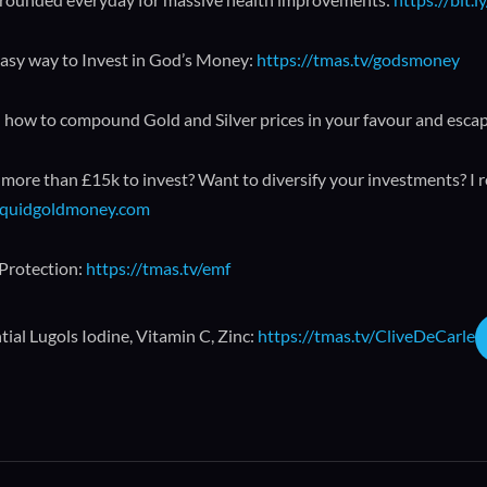
asy way to Invest in God’s Money:
https://tmas.tv/godsmoney
 how to compound Gold and Silver prices in your favour and esca
more than £15k to invest? Want to diversify your investments? I 
liquidgoldmoney.com
Protection:
https://tmas.tv/emf
ial Lugols Iodine, Vitamin C, Zinc:
https://tmas.tv/CliveDeCarle