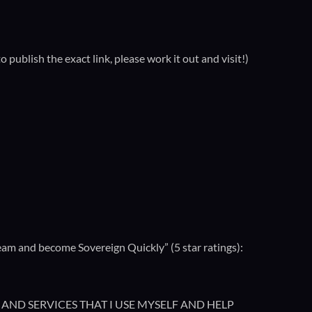
ublish the exact link, please work it out and visit!)
m and become Sovereign Quickly” (5 star ratings):
AND SERVICES THAT I USE MYSELF AND HELP