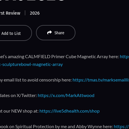
rst Review
2026
Share
Add to List
el’s amazing CALMFIELD Primer Cube Magnetic Array here:
http
-sculpturebowl-magnetic-array
y email list to avoid censorship here:
https://tmas.tv/marksemailli
dates on X/Twitter:
https://x.com/MarkAttwood
t our NEW shop at:
https://live5dhealth.com/shop
book on Spiritual Protection by me and Abby Wynne here:
https:/