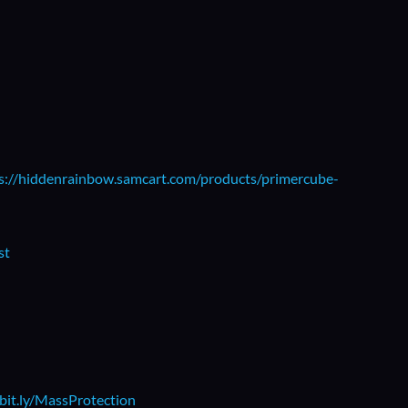
s://hiddenrainbow.samcart.com/products/primercube-
st
/bit.ly/MassProtection