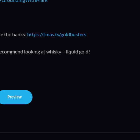
pe the banks:
https://tmas.tv/goldbusters
recommend looking at whisky – liquid gold!
Preview