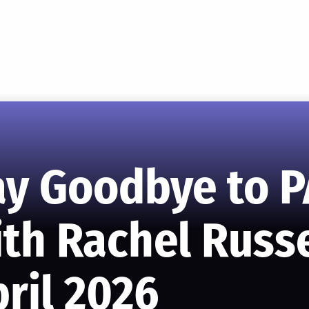
ay Goodbye to P
th Rachel Russe
ril 2026