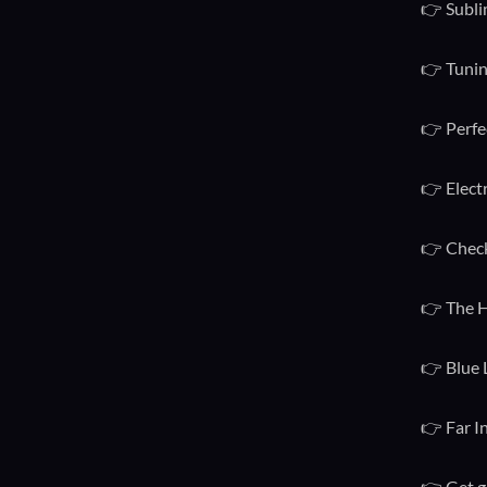
👉 Subli
👉 Tunin
👉 Perfe
👉 Elect
👉 Check
👉 The H
👉 Blue 
👉 Far I
👉 Get g