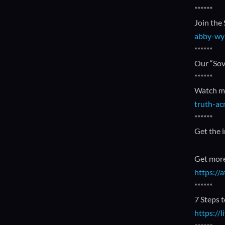
******
Join the
abby-wy
******
Our “Sov
******
Watch my
truth-ac
******
Get the 
Get more
https:/
******
7 Steps 
https://