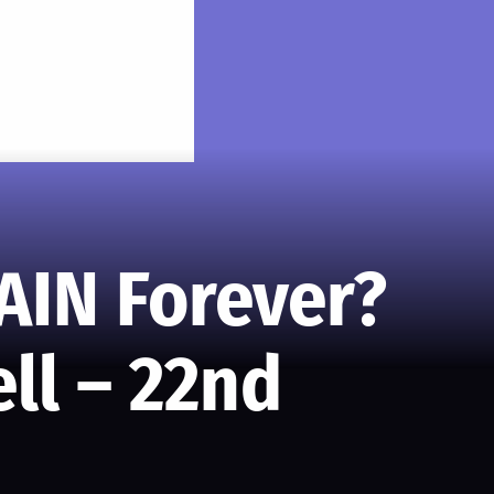
AIN Forever?
ll – 22nd