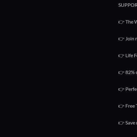
SUPPOR
👉 The W
👉 Join 
👉 Life F
👉 82% o
👉 Perfe
👉 Free 
👉 Save 