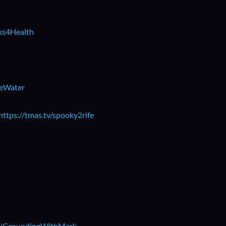
rks4Health
beWater
https://tmas.tv/spooky2rife
.ly/GroundingWithMark