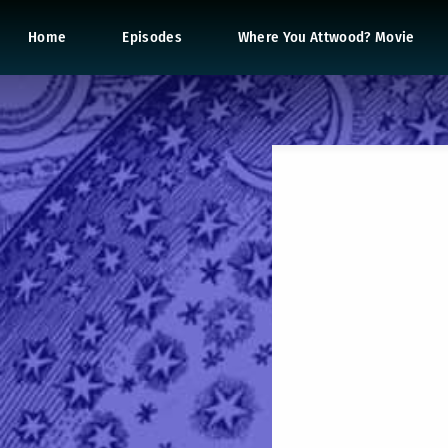
Home
Episodes
Where You Attwood? Movie