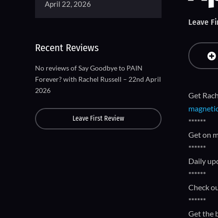
April 22, 2026
Leave Fi
Recent Reviews
No reviews of Say Goodbye to PAIN
Forever? with Rachel Russell – 22nd April
2026
Get Rach
magnetic
Leave First Review
******
Get on m
******
Daily up
******
Check ou
******
Get the 