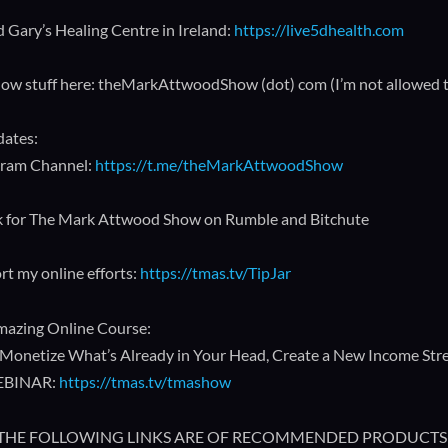
 Gary’s Healing Centre in Ireland:
https://live5dhealth.com
how stuff here: theMarkAttwoodShow (dot) com (I’m not allowed to p
dates:
gram Channel:
https://t.me/theMarkAttwoodShow
k for The Mark Attwood Show on Rumble and Bitchute
rt my online efforts:
https://tmas.tv/TipJar
azing Online Course:
Monetize What’s Already in Your Head, Create a New Income Strea
EBINAR:
https://tmas.tv/tmashow
🔥 THE FOLLOWING LINKS ARE OF RECOMMENDED PRODUCTS 