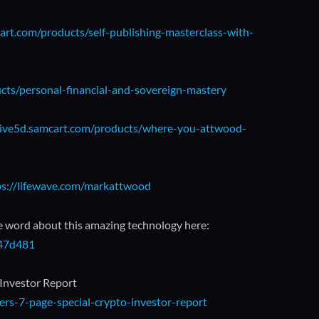
art.com/products/self-publishing-masterclass-with-
ucts/personal-financial-and-sovereign-mastery
/live5d.samcart.com/products/where-you-attwood-
ps://lifewave.com/markattwood
e word about this amazing technology here:
147d481
 Investor Report
rs-7-page-special-crypto-investor-report