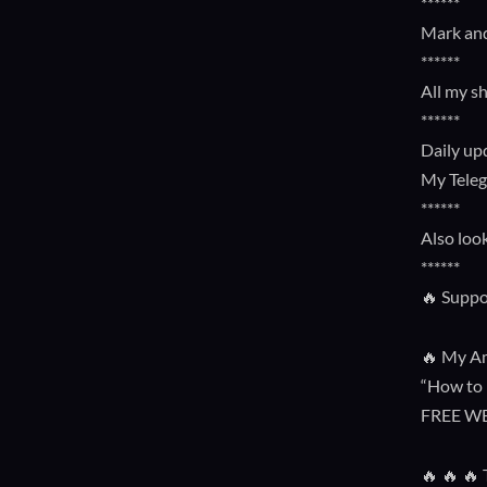
******
Mark and
******
All my s
******
Daily up
My Tele
******
Also loo
******
🔥 Suppo
🔥 My Am
“How to 
FREE W
🔥 🔥 