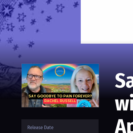
S
wi
Ap
Release Date