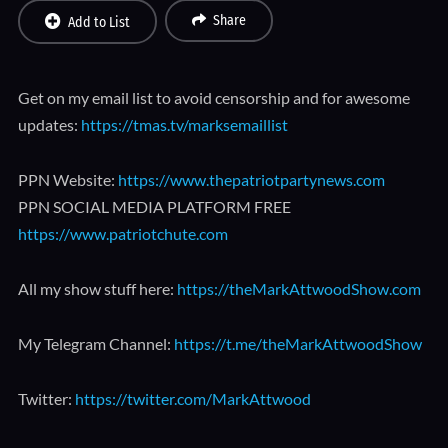
Share
Add to List
Get on my email list to avoid censorship and for awesome
updates:
https://tmas.tv/marksemaillist
PPN Website:
https://www.thepatriotpartynews.com
PPN SOCIAL MEDIA PLATFORM FREE
https://www.patriotchute.com
All my show stuff here:
https://theMarkAttwoodShow.com
My Telegram Channel:
https://t.me/theMarkAttwoodShow
Twitter:
https://twitter.com/MarkAttwood