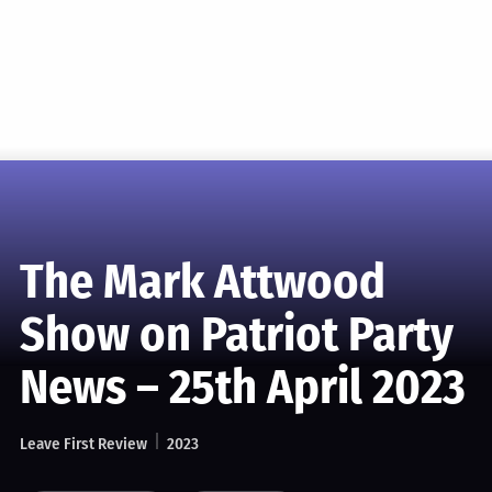
The Mark Attwood
Show on Patriot Party
News – 25th April 2023
Leave First Review
2023