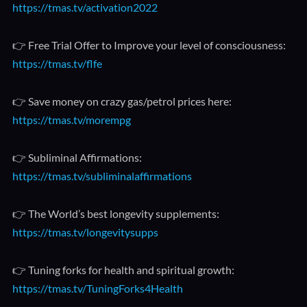
https://tmas.tv/activation2022
👉 Free Trial Offer to Improve your level of consciousness:
https://tmas.tv/flfe
👉 Save money on crazy gas/petrol prices here:
https://tmas.tv/morempg
👉 Subliminal Affirmations:
https://tmas.tv/subliminalaffirmations
👉 The World’s best longevity supplements:
https://tmas.tv/longevitysupps
👉 Tuning forks for health and spiritual growth:
https://tmas.tv/TuningForks4Health