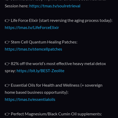
Session here:
https://tmas.tv/soulretrieval
👉 Life Force Elixir (start reversing the aging process today):
https://tmas.tv/LifeForceElixir
👉 Stem Cell Quantum Healing Patches:
https://tmas.tv/stemcellpatches
👉 82% off the world’s most effective heavy metal detox
spray:
https://bit.ly/BEST-Zeolite
👉 Essential Oils for Health and Wellness (+ sovereign
home based business opportunity):
https://tmas.tv/essentialoils
👉 Perfect Magnesium/Black Cumin Oil supplements: