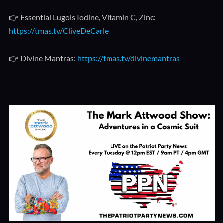
👉 Essential Lugols Iodine, Vitamin C, Zinc:
https://tmas.tv/CliveDeCarle
👉 Divine Mantras:
https://tmas.tv/divinemantras