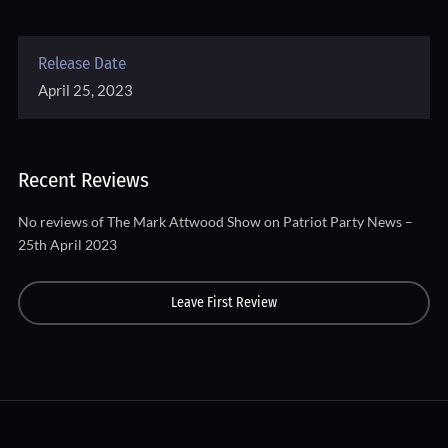
Release Date
April 25, 2023
Recent Reviews
No reviews of The Mark Attwood Show on Patriot Party News –
25th April 2023
Leave First Review