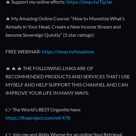
🔥 Support my online efforts:
https://tmas.tv/TipJar
🔥 My Amazing Online Course: “How to Monetize What’s
Already in Your Head, Create a New Income Stream and
become Sovereign Quickly” (5 star ratings):
FREE WEBINAR:
https://tmas.tv/tmashow
🔥 🔥 🔥 THE FOLLOWING LINKS ARE OF
RECOMMENDED PRODUCTS AND SERVICES THAT I USE
MYSELF AND HELP SUPPORT THIS CHANNEL AND CAN
IMPROVE YOUR LIFE IN MANY WAYS:
👉 The World’s BEST Orgonite here:
https://ftwproject.com/ref/478
👉 Join me and Abby Wynne for an online Soul Retrieval