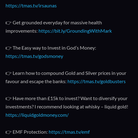
https://tmas.tv/irsaunas
👉 Get grounded everyday for massive health
improvements:
https://bit.ly/GroundingWithMark
👉 The Easy way to Invest in God’s Money:
https://tmas.tv/godsmoney
👉 Learn how to compound Gold and Silver prices in your
favour and escape the banks:
https://tmas.tv/goldbusters
👉 Have more than £15k to invest? Want to diversify your
investments? I recommend looking at whisky – liquid gold!
https://liquidgoldmoney.com/
👉 EMF Protection:
https://tmas.tv/emf