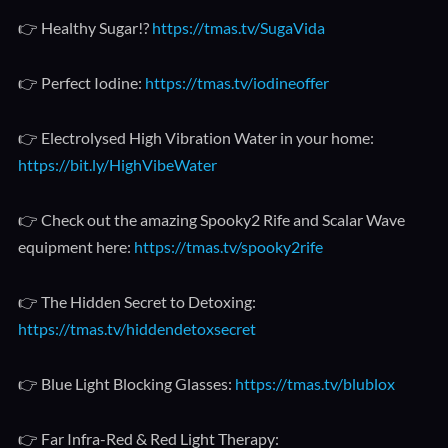
👉 Healthy Sugar!?
https://tmas.tv/SugaVida
👉 Perfect Iodine:
https://tmas.tv/iodineoffer
👉 Electrolysed High Vibration Water in your home:
https://bit.ly/HighVibeWater
👉 Check out the amazing Spooky2 Rife and Scalar Wave
equipment here:
https://tmas.tv/spooky2rife
👉 The Hidden Secret to Detoxing:
https://tmas.tv/hiddendetoxsecret
👉 Blue Light Blocking Glasses:
https://tmas.tv/blublox
👉 Far Infra-Red & Red Light Therapy: