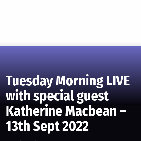
Tuesday Morning LIVE
with special guest
Katherine Macbean –
13th Sept 2022