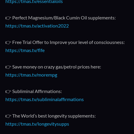
https://tmas.tv/essentialoils
👉 Perfect Magnesium/Black Cumin Oil supplements:
https://tmas.tv/activation2022
👉 Free Trial Offer to Improve your level of consciousness:
https://tmas.tv/flfe
👉 Save money on crazy gas/petrol prices here:
https://tmas.tv/morempg
👉 Subliminal Affirmations:
https://tmas.tv/subliminalaffirmations
👉 The World’s best longevity supplements:
https://tmas.tv/longevitysupps