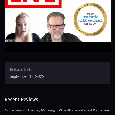
Release Date
September 13, 2022
Recent Reviews
No reviews of Tuesday Morning LIVE with special guest Katherine