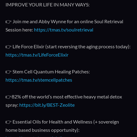
IMPROVE YOUR LIFE IN MANY WAYS:
👉 Join me and Abby Wynne for an online Soul Retrieval
Session here:
https://tmas.tv/soulretrieval
👉 Life Force Elixir (start reversing the aging process today):
https://tmas.tv/LifeForceElixir
👉 Stem Cell Quantum Healing Patches:
https://tmas.tv/stemcellpatches
👉82% off the world’s most effective heavy metal detox
spray:
https://bit.ly/BEST-Zeolite
👉 Essential Oils for Health and Wellness (+ sovereign
home based business opportunity):