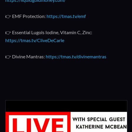
👉 EMF Protection:
https://tmas.tv/emf
👉 Essential Lugols Iodine, Vitamin C, Zinc:
https://tmas.tv/CliveDeCarle
👉 Divine Mantras:
https://tmas.tv/divinemantras