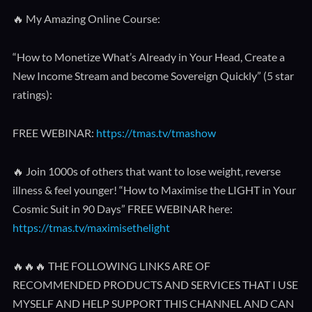
🔥 My Amazing Online Course:
“How to Monetize What’s Already in Your Head, Create a
New Income Stream and become Sovereign Quickly” (5 star
ratings):
FREE WEBINAR:
https://tmas.tv/tmashow
🔥 Join 1000s of others that want to lose weight, reverse
illness & feel younger! “How to Maximise the LIGHT in Your
Cosmic Suit in 90 Days” FREE WEBINAR here:
https://tmas.tv/maximisethelight
🔥🔥🔥 THE FOLLOWING LINKS ARE OF
RECOMMENDED PRODUCTS AND SERVICES THAT I USE
MYSELF AND HELP SUPPORT THIS CHANNEL AND CAN