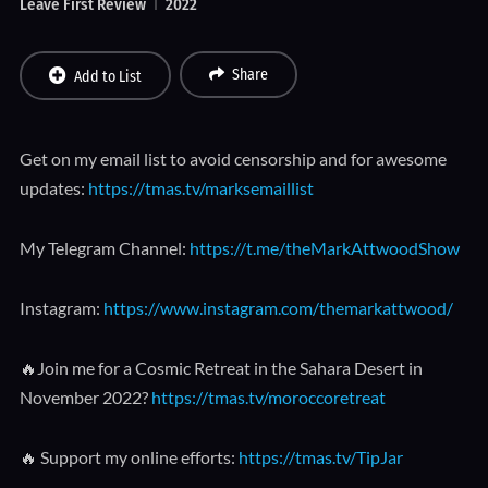
Leave First Review
2022
Share
Add to List
Get on my email list to avoid censorship and for awesome
updates:
https://tmas.tv/marksemaillist
My Telegram Channel:
https://t.me/theMarkAttwoodShow
Instagram:
https://www.instagram.com/themarkattwood/
🔥Join me for a Cosmic Retreat in the Sahara Desert in
November 2022?
https://tmas.tv/moroccoretreat
🔥 Support my online efforts:
https://tmas.tv/TipJar