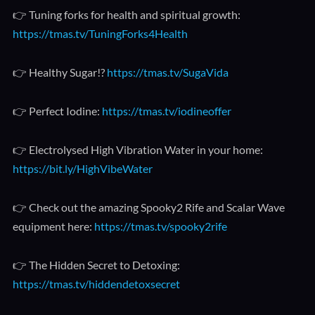
👉 Tuning forks for health and spiritual growth:
https://tmas.tv/TuningForks4Health
👉 Healthy Sugar!?
https://tmas.tv/SugaVida
👉 Perfect Iodine:
https://tmas.tv/iodineoffer
👉 Electrolysed High Vibration Water in your home:
https://bit.ly/HighVibeWater
👉 Check out the amazing Spooky2 Rife and Scalar Wave
equipment here:
https://tmas.tv/spooky2rife
👉 The Hidden Secret to Detoxing:
https://tmas.tv/hiddendetoxsecret