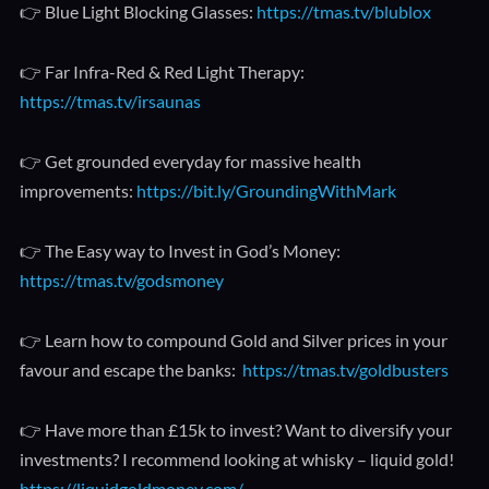
👉 Blue Light Blocking Glasses:
https://tmas.tv/blublox
👉 Far Infra-Red & Red Light Therapy:
https://tmas.tv/irsaunas
👉 Get grounded everyday for massive health
improvements:
https://bit.ly/GroundingWithMark
👉 The Easy way to Invest in God’s Money:
https://tmas.tv/godsmoney
👉 Learn how to compound Gold and Silver prices in your
favour and escape the banks:
https://tmas.tv/goldbusters
👉 Have more than £15k to invest? Want to diversify your
investments? I recommend looking at whisky – liquid gold!
https://liquidgoldmoney.com/