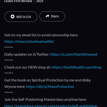
Leave First Review
2025
Share
Add to List
Get on my email list to avoid censorship here:
https://tmas.tv/marksemaillist
******
Daily updates on X/Twitter:
https://x.com/MarkAttwood
******
Check out our NEW shop at:
https://live5dhealth.com/shop
******
Get the book on Spiritual Protection by me and Abby
Wynne here:
https://bit.ly/MassProtection
******
Join the Self-Publishing Masterclass anytime here:
https://oneohfour.samcart.com/products/self-publishing-