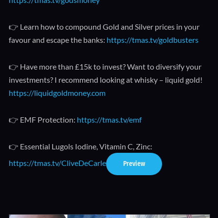
👉 Learn how to compound Gold and Silver prices in your
favour and escape the banks:
https://tmas.tv/goldbusters
👉 Have more than £15k to invest? Want to diversify your
investments? I recommend looking at whisky – liquid gold!
https://liquidgoldmoney.com
👉 EMF Protection:
https://tmas.tv/emf
👉 Essential Lugols Iodine, Vitamin C, Zinc:
https://tmas.tv/CliveDeCarle
Preview