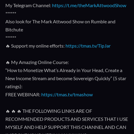
My Telegram Channel:
https://t.me/theMarkAttwoodShow
******
Also look for The Mark Attwood Show on Rumble and
Bitchute
******
🔥 Support my online efforts:
https://tmas.tv/TipJar
🔥 My Amazing Online Course:
“How to Monetize What’s Already in Your Head, Create a
New Income Stream and become Sovereign Quickly” (5 star
ratings):
FREE WEBINAR:
https://tmas.tv/tmashow
🔥 🔥 🔥 THE FOLLOWING LINKS ARE OF
RECOMMENDED PRODUCTS AND SERVICES THAT I USE
MYSELF AND HELP SUPPORT THIS CHANNEL AND CAN