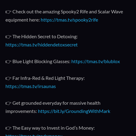
👉 Check out the amazing Spooky2 Rife and Scalar Wave
equipment here:
https://tmas.tv/spooky2rife
👉 The Hidden Secret to Detoxing:
https://tmas.tv/hiddendetoxsecret
👉 Blue Light Blocking Glasses:
https://tmas.tv/blublox
👉 Far Infra-Red & Red Light Therapy:
https://tmas.tv/irsaunas
👉 Get grounded everyday for massive health
improvements:
https://bit.ly/GroundingWithMark
👉 The Easy way to Invest in God’s Money:
https://tmas.tv/godsmoney