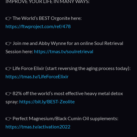
IMPROVE YOUR LIFE IN MANY WAYS:
👉 The World’s BEST Orgonite here:
https://ftwproject.com/ref/478
👉 Join me and Abby Wynne for an online Soul Retrieval
Session here:
https://tmas.tv/soulretrieval
👉 Life Force Elixir (start reversing the aging process today):
https://tmas.tv/LifeForceElixir
👉 82% off the world’s most effective heavy metal detox
spray:
https://bit.ly/BEST-Zeolite
👉 Perfect Magnesium/Black Cumin Oil supplements:
https://tmas.tv/activation2022