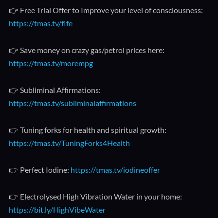
👉 Free Trial Offer to Improve your level of consciousness:
https://tmas.tv/flfe
👉 Save money on crazy gas/petrol prices here:
https://tmas.tv/morempg
👉 Subliminal Affirmations:
https://tmas.tv/subliminalaffirmations
👉 Tuning forks for health and spiritual growth:
https://tmas.tv/TuningForks4Health
👉 Perfect Iodine:
https://tmas.tv/iodineoffer
👉 Electrolysed High Vibration Water in your home:
https://bit.ly/HighVibeWater