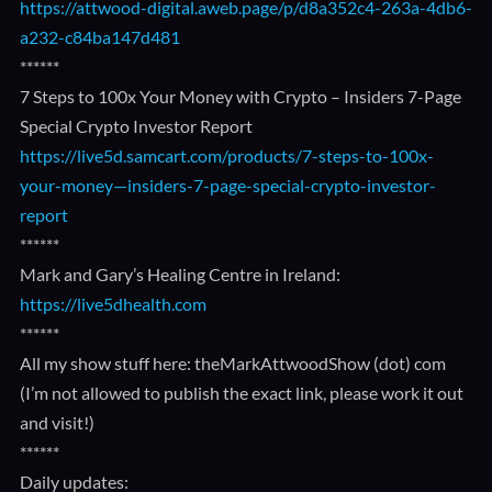
https://attwood-digital.aweb.page/p/d8a352c4-263a-4db6-
a232-c84ba147d481
******
7 Steps to 100x Your Money with Crypto – Insiders 7-Page
Special Crypto Investor Report
https://live5d.samcart.com/products/7-steps-to-100x-
your-money—insiders-7-page-special-crypto-investor-
report
******
Mark and Gary’s Healing Centre in Ireland:
https://live5dhealth.com
******
All my show stuff here: theMarkAttwoodShow (dot) com
(I’m not allowed to publish the exact link, please work it out
and visit!)
******
Daily updates: