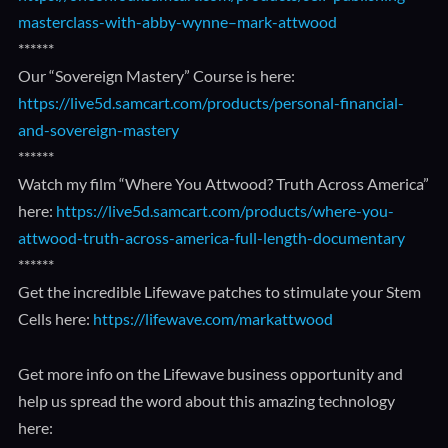
masterclass-with-abby-wynne–mark-attwood
******
Our “Sovereign Mastery” Course is here:
https://live5d.samcart.com/products/personal-financial-
and-sovereign-mastery
******
Watch my film “Where You Attwood? Truth Across America”
here:
https://live5d.samcart.com/products/where-you-
attwood-truth-across-america-full-length-documentary
******
Get the incredible Lifewave patches to stimulate your Stem
Cells here:
https://lifewave.com/markattwood
Get more info on the Lifewave business opportunity and
help us spread the word about this amazing technology
here: