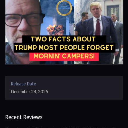
Release Date
December 24, 2025
Recent Reviews