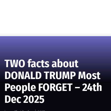
TWO facts about
DONALD TRUMP Most
People FORGET – 24th
Dec 2025