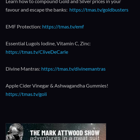
Learn how to compound Gold and Silver prices in your
favour and escape the banks:
https://tmas.tv/goldbusters
EMF Protection:
https://tmas.tv/emf
Essential Lugols Iodine, Vitamin C, Zinc:
https://tmas.tv/CliveDeCarle
Divine Mantras:
https://tmas.tv/divinemantras
Apple Cider Vinegar & Ashwagandha Gummies!
https://tmas.tv/goli