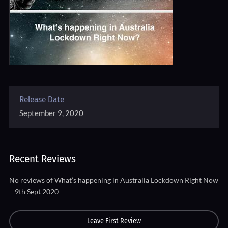
Release Date
September 9, 2020
Recent Reviews
No reviews of What’s happening in Australia Lockdown Right Now
– 9th Sept 2020
Leave First Review