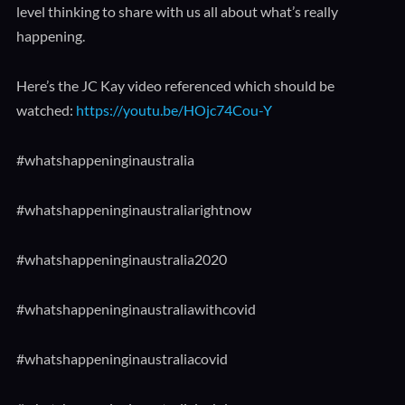
level thinking to share with us all about what’s really
happening.
Here’s the JC Kay video referenced which should be
watched:
https://youtu.be/HOjc74Cou-Y​
#whatshappeninginaustralia​
#whatshappeninginaustraliarightnow​
#whatshappeninginaustralia2020​
#whatshappeninginaustraliawithcovid​
#whatshappeninginaustraliacovid​