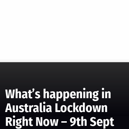
What’s happening in
Australia Lockdown
Right Now – 9th Sept