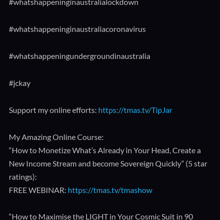
#whatshappeninginaustralialockdown​
#whatshappeninginaustraliacoronavirus​
#whatshappeningundergroundinaustralia​
#jckay
Support my online efforts:
https://tmas.tv/TipJar
My Amazing Online Course:
“How to Monetize What’s Already in Your Head, Create a
New Income Stream and become Sovereign Quickly” (5 star
ratings):
FREE WEBINAR:
https://tmas.tv/tmashow
“How to Maximise the LIGHT in Your Cosmic Suit in 90