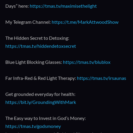
Days” here:
https://tmas.tv/maximisethelight
My Telegram Channel:
https://t.me/MarkAttwoodShow
The Hidden Secret to Detoxing:
https://tmas.tv/hiddendetoxsecret
Blue Light Blocking Glasses:
https://tmas.tv/blublox
Far Infra-Red & Red Light Therapy:
https://tmas.tv/irsaunas
Get grounded everyday for health:
https://bit.ly/GroundingWithMark
The Easy way to Invest in God’s Money:
https://tmas.tv/godsmoney