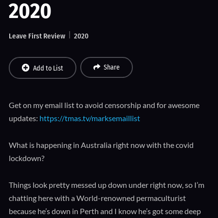
2020
Leave First Review
2020
Share
Add to List
Get on my email list to avoid censorship and for awesome
updates:
https://tmas.tv/marksemaillist
What is happening in Australia right now with the covid
lockdown?
Things look pretty messed up down under right now, so I’m
chatting here with a World-renowned permaculturist
because he’s down in Perth and I know he’s got some deep