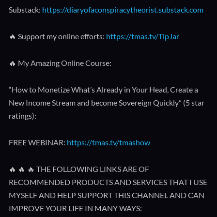
Substack:
https://diaryofaconspiracytheorist.substack.com
🔥 Support my online efforts:
https://tmas.tv/TipJar
🔥 My Amazing Online Course:
“How to Monetize What’s Already in Your Head, Create a
New Income Stream and become Sovereign Quickly” (5 star
ratings):
FREE WEBINAR:
https://tmas.tv/tmashow
🔥 🔥 🔥 THE FOLLOWING LINKS ARE OF
RECOMMENDED PRODUCTS AND SERVICES THAT I USE
MYSELF AND HELP SUPPORT THIS CHANNEL AND CAN
IMPROVE YOUR LIFE IN MANY WAYS: