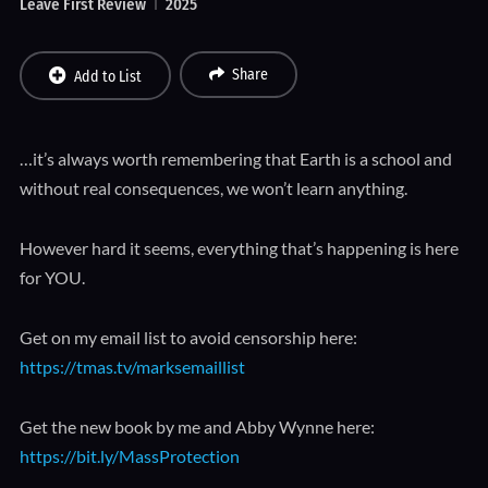
Leave First Review
2025
Share
Add to List
…it’s always worth remembering that Earth is a school and
without real consequences, we won’t learn anything.
However hard it seems, everything that’s happening is here
for YOU.
Get on my email list to avoid censorship here:
https://tmas.tv/marksemaillist
Get the new book by me and Abby Wynne here:
https://bit.ly/MassProtection