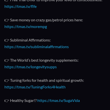
https://tmas.tv/flfe
👉 Save money on crazy gas/petrol prices here:
https://tmas.tv/morempg
👉 Subliminal Affirmations:
https://tmas.tv/subliminalaffirmations
👉 The World’s best longevity supplements:
https://tmas.tv/longevitysupps
👉 Tuning forks for health and spiritual growth:
https://tmas.tv/TuningForks4Health
👉 Healthy Sugar!?
https://tmas.tv/SugaVida