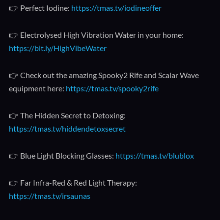
👉 Perfect Iodine:
https://tmas.tv/iodineoffer
👉 Electrolysed High Vibration Water in your home:
https://bit.ly/HighVibeWater
👉 Check out the amazing Spooky2 Rife and Scalar Wave
equipment here:
https://tmas.tv/spooky2rife
👉 The Hidden Secret to Detoxing:
https://tmas.tv/hiddendetoxsecret
👉 Blue Light Blocking Glasses:
https://tmas.tv/blublox
👉 Far Infra-Red & Red Light Therapy:
https://tmas.tv/irsaunas