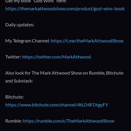
Get my book “God Wins” here:
https://themarkattwoodshow.com/product/god-wins-book
Daily updates:
My Telegram Channel:
https://t.me/theMarkAttwoodShow
Twitter:
https://twitter.com/MarkAttwood
Also look for The Mark Attwood Show on Rumble, Bitchute
and Substack:
Bitchute:
https://www.bitchute.com/channel/4tLO4FDtgyFY
Rumble:
https://rumble.com/c/TheMarkAttwoodShow