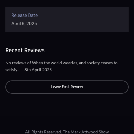
Release Date
April 8, 2025
Recent Reviews
No reviews of When the world wearies, and society ceases to
satisfy… – 8th April 2025
Leave First Review
All Rights Reserved.
The Mark Attwood Show