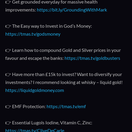
👉 Get grounded everyday for massive health
improvements:
https://bit.ly/GroundingWithMark
👉 The Easy way to Invest in God’s Money:
https://tmas.tv/godsmoney
👉 Learn how to compound Gold and Silver prices in your
favour and escape the banks:
https://tmas.tv/goldbusters
👉 Have more than £15k to invest? Want to diversify your
investments? I recommend looking at whisky – liquid gold!
https://liquidgoldmoney.com
👉 EMF Protection:
https://tmas.tv/emf
👉 Essential Lugols Iodine, Vitamin C, Zinc:
https://tmas.tv/CliveDeCarle