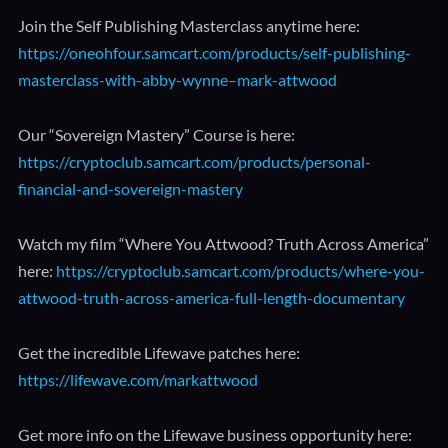
Join the Self Publishing Masterclass anytime here:
https://oneohfour.samcart.com/products/self-publishing-
masterclass-with-abby-wynne–mark-attwood
Our “Sovereign Mastery” Course is here:
https://cryptoclub.samcart.com/products/personal-
financial-and-sovereign-mastery
Watch my film “Where You Attwood? Truth Across America”
here:
https://cryptoclub.samcart.com/products/where-you-
attwood-truth-across-america-full-length-documentary
Get the incredible Lifewave patches here:
https://lifewave.com/markattwood
Get more info on the Lifewave business opportunity here: