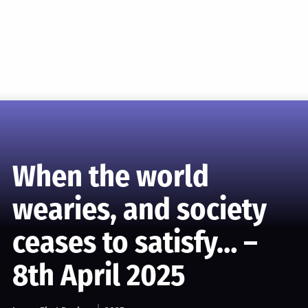
When the world
wearies, and society
ceases to satisfy… –
8th April 2025