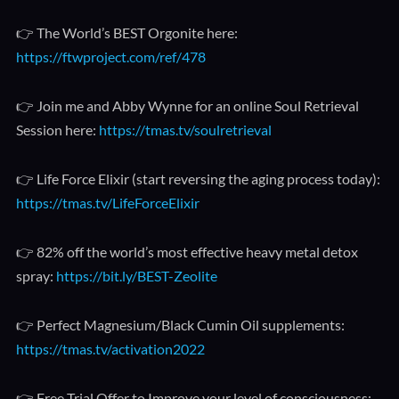
👉 The World’s BEST Orgonite here:
https://ftwproject.com/ref/478
👉 Join me and Abby Wynne for an online Soul Retrieval
Session here:
https://tmas.tv/soulretrieval
👉 Life Force Elixir (start reversing the aging process today):
https://tmas.tv/LifeForceElixir
👉 82% off the world’s most effective heavy metal detox
spray:
https://bit.ly/BEST-Zeolite
👉 Perfect Magnesium/Black Cumin Oil supplements:
https://tmas.tv/activation2022
👉 Free Trial Offer to Improve your level of consciousness: