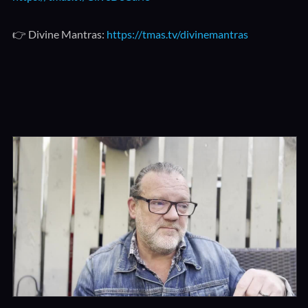
👉 Divine Mantras:
https://tmas.tv/divinemantras