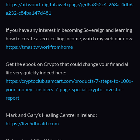
https://attwood-digital.aweb.page/p/d8a352c4-263a-4db6-
a232-c84ba147d481
If you have any interest in becoming Sovereign and learning
how to create a zero-ceiling income, watch my webinar now:
https://tmas.tv/workfromhome
Get the ebook on Crypto that could change your financial
life very quickly indeed here:
https://cryptoclub.samcart.com/products/7-steps-to-100x-
your-money—insiders-7-page-special-crypto-investor-
report
Mark and Gary’s Healing Centre in Ireland:
https://live5dhealth.com