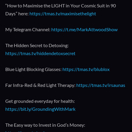
“How to Maximise the LIGHT in Your Cosmic Suit in 90
Days” here:
https://tmas.tv/maximisethelight
My Telegram Channel:
https://t.me/MarkAttwoodShow
The Hidden Secret to Detoxing:
https://tmas.tv/hiddendetoxsecret
Blue Light Blocking Glasses:
https://tmas.tv/blublox
Far Infra-Red & Red Light Therapy:
https://tmas.tv/irsaunas
Get grounded everyday for health:
https://bit.ly/GroundingWithMark
The Easy way to Invest in God’s Money: