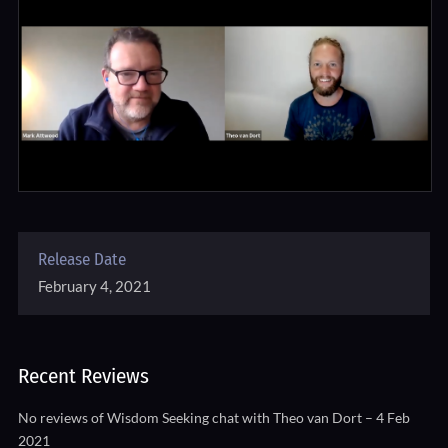
Release Date
February 4, 2021
Recent Reviews
No reviews of Wisdom Seeking chat with Theo van Dort – 4 Feb
2021