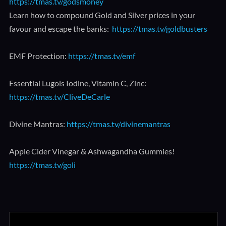
https://tmas.tv/godsmoney
Learn how to compound Gold and Silver prices in your
favour and escape the banks:
https://tmas.tv/goldbusters
EMF Protection:
https://tmas.tv/emf
Essential Lugols Iodine, Vitamin C, Zinc:
https://tmas.tv/CliveDeCarle
Divine Mantras:
https://tmas.tv/divinemantras
Apple Cider Vinegar & Ashwagandha Gummies!
https://tmas.tv/goli