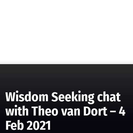
Wisdom Seeking chat
with Theo van Dort – 4
Feb 2021