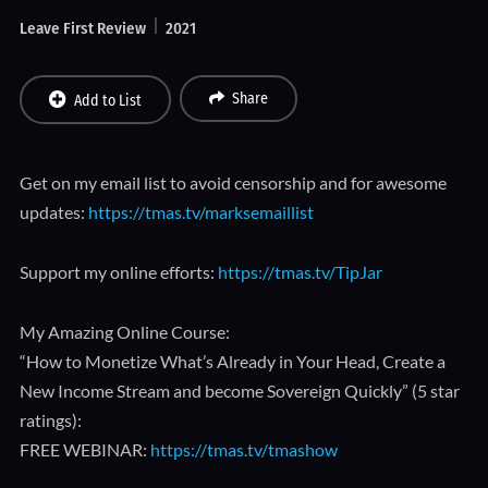
Leave First Review
2021
Share
Add to List
Get on my email list to avoid censorship and for awesome
updates:
https://tmas.tv/marksemaillist
Support my online efforts:
https://tmas.tv/TipJar
My Amazing Online Course:
“How to Monetize What’s Already in Your Head, Create a
New Income Stream and become Sovereign Quickly” (5 star
ratings):
FREE WEBINAR:
https://tmas.tv/tmashow