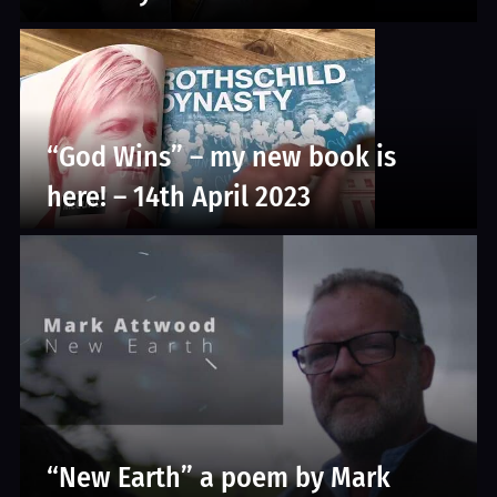
“God Wins” – my new book is
here! – 14th April 2023
“New Earth” a poem by Mark