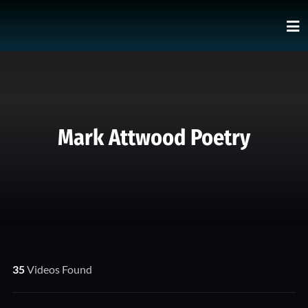
Mark Attwood Poetry
35
Videos Found