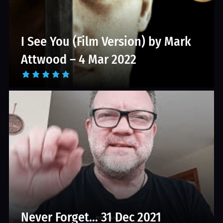
I See You (Film Version) by Mark
Attwood – 4 Mar 2022
Never Forget… 31 Dec 2021