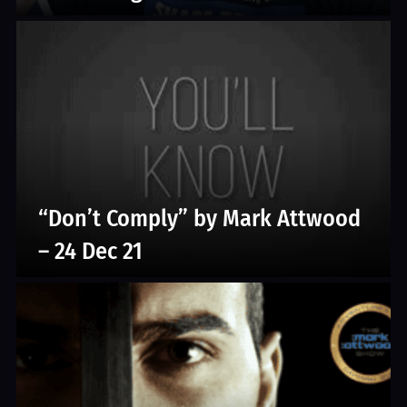
“Don’t Comply” by Mark Attwood
– 24 Dec 21