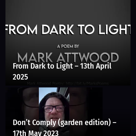
From Dark to Light – 13th April
2025
Don’t Comply (garden edition) –
17th May 2023