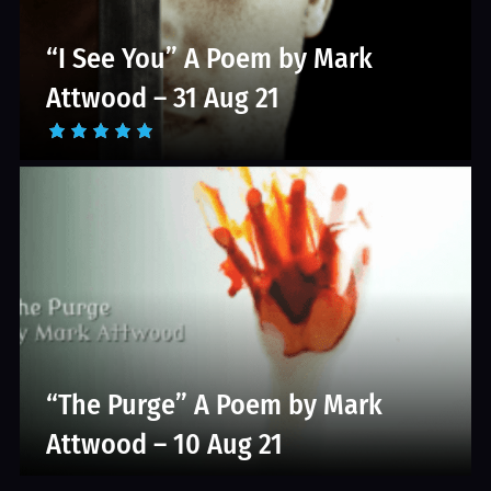
“I See You” A Poem by Mark
Attwood – 31 Aug 21
“The Purge” A Poem by Mark
Attwood – 10 Aug 21