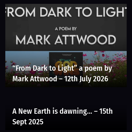
“From Dark to Light” a poem by
Mark Attwood – 12th July 2026
A New Earth is dawning… – 15th
Sept 2025