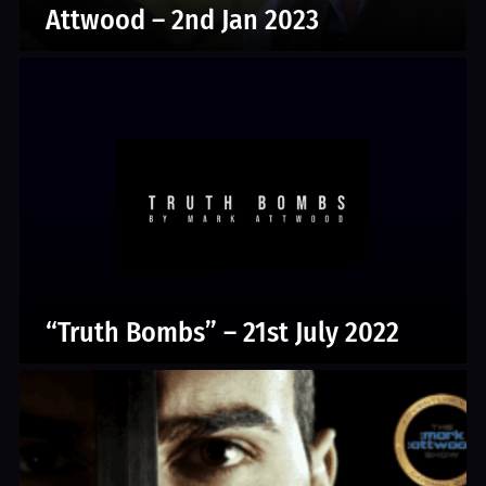
Attwood – 2nd Jan 2023
“Truth Bombs” – 21st July 2022